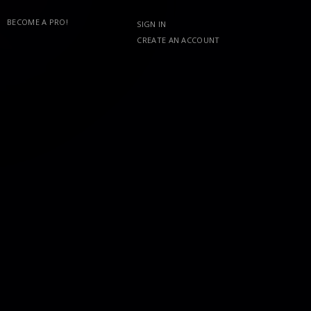
BECOME A PRO!
SIGN IN
CREATE AN ACCOUNT