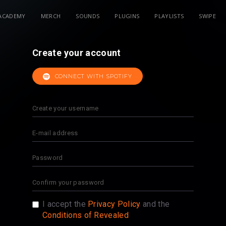
ACADEMY
MERCH
SOUNDS
PLUGINS
PLAYLISTS
SWIPE
Create your account
CONNECT WITH SPOTIFY
I accept the
Privacy Policy
and the
Conditions of Revealed