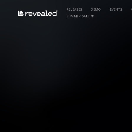
RELEASES
DEMO
EVENTS
SUMMER SALE 🌴