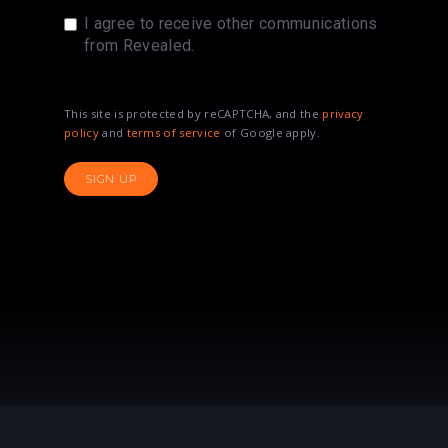
I agree to receive other communications
from Revealed.
This site is protected by reCAPTCHA, and the
privacy
policy
and
terms of service
of Google apply.
SIGN UP