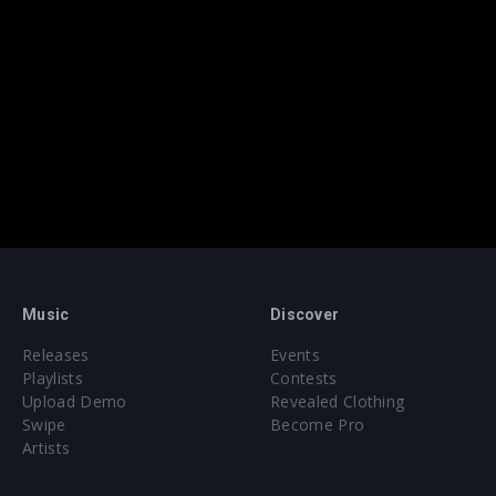
Music
Discover
Releases
Events
Playlists
Contests
Upload Demo
Revealed Clothing
Swipe
Become Pro
Artists