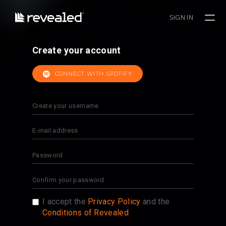
SIGN IN
Create your account
CONNECT WITH SPOTIFY
I accept the
Privacy Policy
and the
Conditions of Revealed