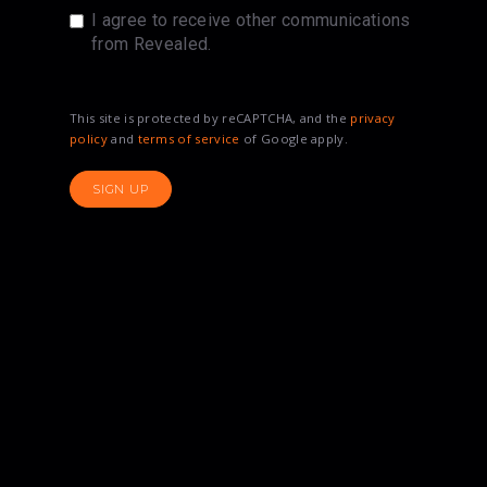
I agree to receive other communications
from Revealed.
This site is protected by reCAPTCHA, and the
privacy
policy
and
terms of service
of Google apply.
SIGN UP