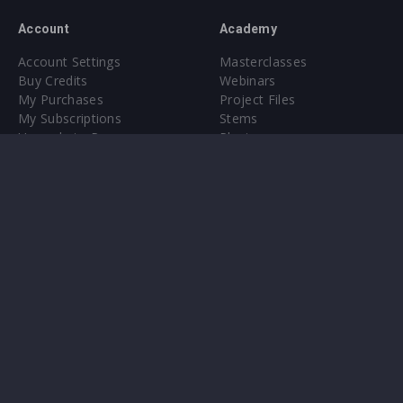
Account
Academy
Account Settings
Masterclasses
Buy Credits
Webinars
My Purchases
Project Files
My Subscriptions
Stems
Upgrade to Pro
Plugin
Upgrade to Pro
Sounds
About
Sample Packs & Presets
Our CMS
Plugins
Help Center
Credit Exchange
Terms & Conditions
Privacy Policy
Submit feedback
Contact Us