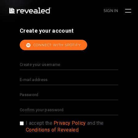
SIGN IN
Create your account
CONNECT WITH SPOTIFY
I accept the
Privacy Policy
and the
Conditions of Revealed