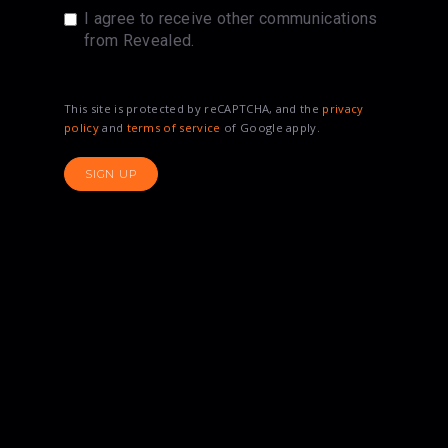
I agree to receive other communications
from Revealed.
This site is protected by reCAPTCHA, and the
privacy
policy
and
terms of service
of Google apply.
SIGN UP