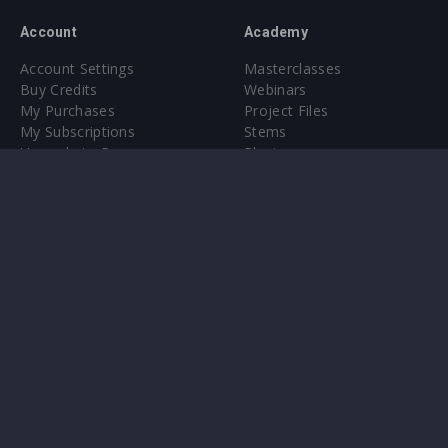
Account
Academy
Account Settings
Masterclasses
Buy Credits
Webinars
My Purchases
Project Files
My Subscriptions
Stems
Upgrade to Pro
Plugin
Upgrade to Pro
Sounds
About
Sample Packs & Presets
Our CMS
Plugins
Help Center
Credit Exchange
Terms & Conditions
Privacy Policy
Submit feedback
Contact Us