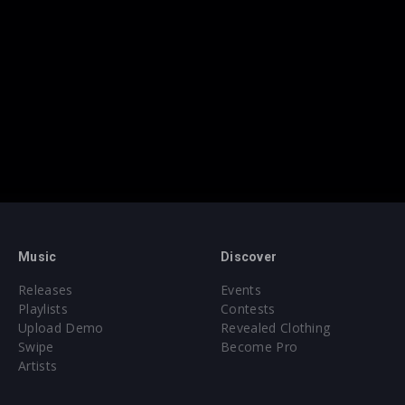
Music
Discover
Releases
Events
Playlists
Contests
Upload Demo
Revealed Clothing
Swipe
Become Pro
Artists