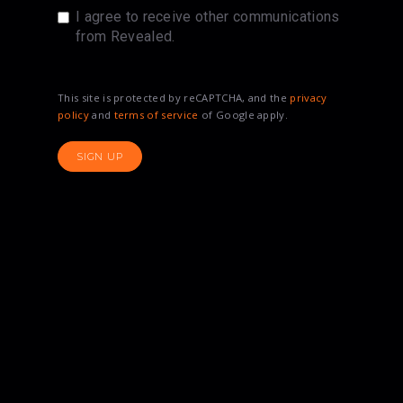
I agree to receive other communications
from Revealed.
This site is protected by reCAPTCHA, and the
privacy
policy
and
terms of service
of Google apply.
SIGN UP