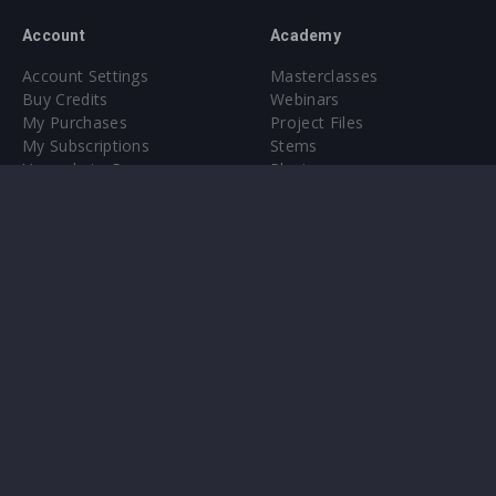
Account
Academy
Account Settings
Masterclasses
Buy Credits
Webinars
My Purchases
Project Files
My Subscriptions
Stems
Upgrade to Pro
Plugin
Upgrade to Pro
Sounds
About
Sample Packs & Presets
Our CMS
Plugins
Help Center
Credit Exchange
Terms & Conditions
Privacy Policy
Submit feedback
Contact Us