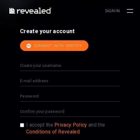
SIGN IN
Create your account
CONNECT WITH SPOTIFY
I accept the
Privacy Policy
and the
Conditions of Revealed