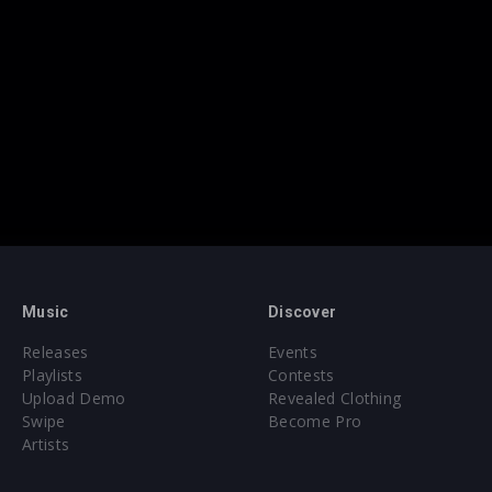
Music
Discover
Releases
Events
Playlists
Contests
Upload Demo
Revealed Clothing
Swipe
Become Pro
Artists