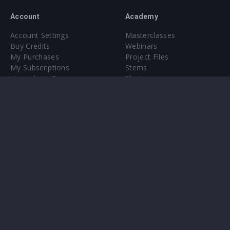
Account
Academy
Account Settings
Masterclasses
Buy Credits
Webinars
My Purchases
Project Files
My Subscriptions
Stems
Upgrade to Pro
Plugin
Upgrade to Pro
Sounds
About
Sample Packs & Presets
Our CMS
Plugins
Help Center
Credit Exchange
Terms & Conditions
Privacy Policy
Submit feedback
Contact Us