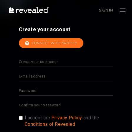
SIGN IN
Create your account
CONNECT WITH SPOTIFY
I accept the
Privacy Policy
and the
Conditions of Revealed