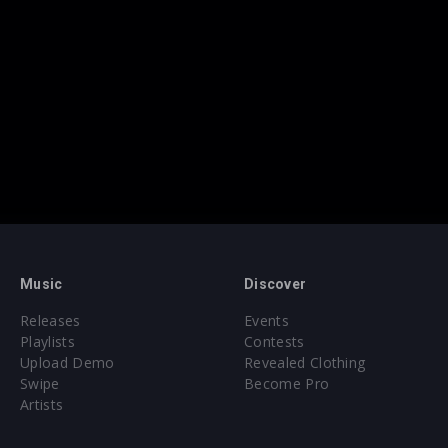
Music
Discover
Releases
Events
Playlists
Contests
Upload Demo
Revealed Clothing
Swipe
Become Pro
Artists