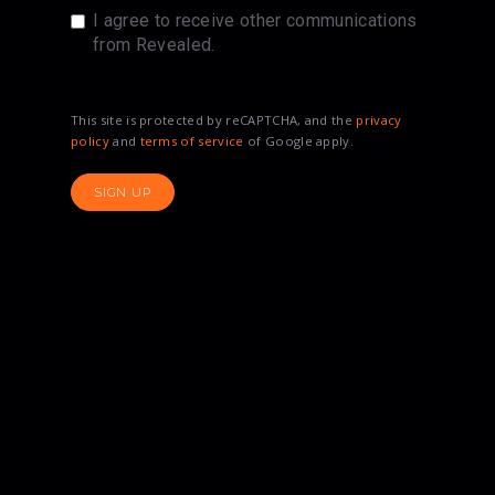
I agree to receive other communications
from Revealed.
This site is protected by reCAPTCHA, and the
privacy
policy
and
terms of service
of Google apply.
SIGN UP