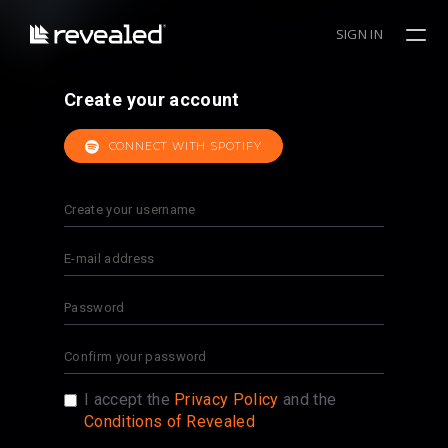
SIGN IN
Create your account
CONNECT WITH SPOTIFY
I accept the
Privacy Policy
and the
Conditions of Revealed