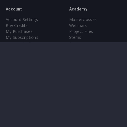
Account
Academy
Account Settings
Masterclasses
Buy Credits
Webinars
My Purchases
Project Files
My Subscriptions
Stems
Upgrade to Pro
Plugin
Upgrade to Pro
Sounds
About
Sample Packs & Presets
Our CMS
Plugins
Help Center
Credit Exchange
Terms & Conditions
Privacy Policy
Submit feedback
Contact Us