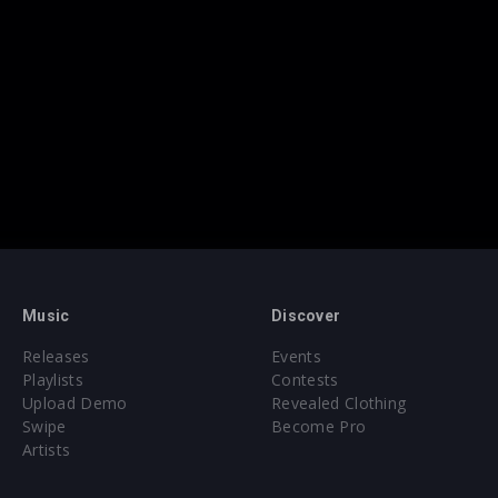
Music
Discover
Releases
Events
Playlists
Contests
Upload Demo
Revealed Clothing
Swipe
Become Pro
Artists