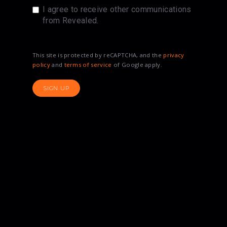
I agree to receive other communications
from Revealed.
This site is protected by reCAPTCHA, and the
privacy
policy
and
terms of service
of Google apply.
SIGN UP