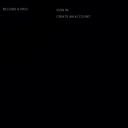
BECOME A PRO!
SIGN IN
CREATE AN ACCOUNT