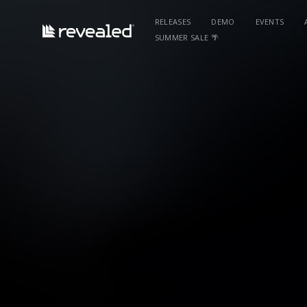
RELEASES
DEMO
EVENTS
SUMMER SALE 🌴