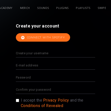
ACADEMY
MERCH
SOUNDS
PLUGINS
PLAYLISTS
SWIPE
Create your account
CONNECT WITH SPOTIFY
I accept the
Privacy Policy
and the
Conditions of Revealed