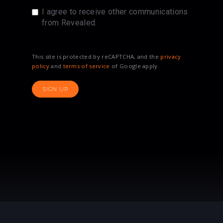
I agree to receive other communications
from Revealed.
This site is protected by reCAPTCHA, and the
privacy
policy
and
terms of service
of Google apply.
SIGN UP