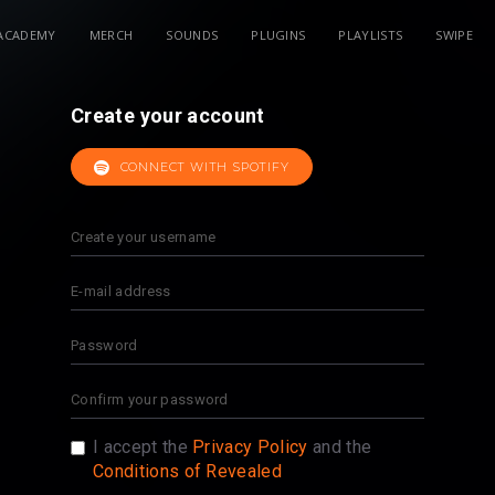
ACADEMY
MERCH
SOUNDS
PLUGINS
PLAYLISTS
SWIPE
Create your account
CONNECT WITH SPOTIFY
I accept the
Privacy Policy
and the
Conditions of Revealed