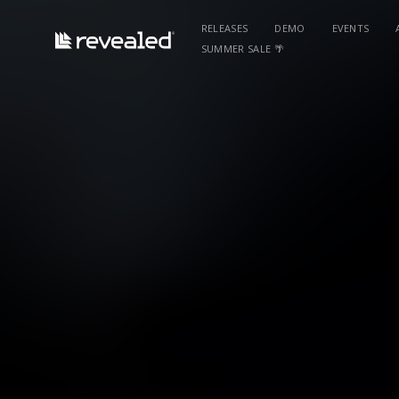
RELEASES
DEMO
EVENTS
SUMMER SALE 🌴