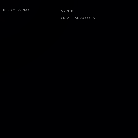
BECOME A PRO!
SIGN IN
CREATE AN ACCOUNT