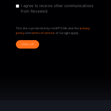
I agree to receive other communications
from Revealed.
This site is protected by reCAPTCHA, and the
privacy
policy
and
terms of service
of Google apply.
SIGN UP