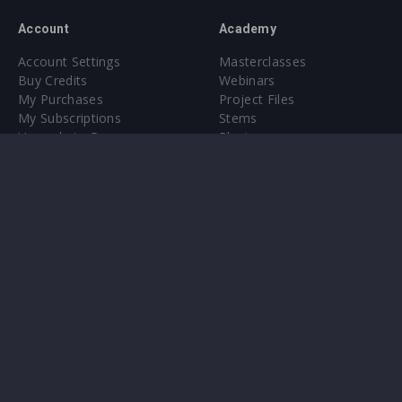
Account
Academy
Account Settings
Masterclasses
Buy Credits
Webinars
My Purchases
Project Files
My Subscriptions
Stems
Upgrade to Pro
Plugin
Upgrade to Pro
Sounds
About
Sample Packs & Presets
Our CMS
Plugins
Help Center
Credit Exchange
Terms & Conditions
Privacy Policy
Submit feedback
Contact Us