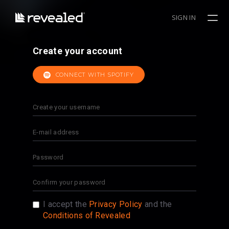
SIGN IN
Create your account
CONNECT WITH SPOTIFY
I accept the
Privacy Policy
and the
Conditions of Revealed