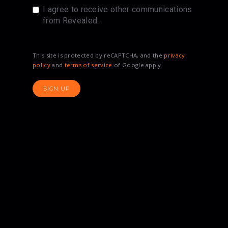
I agree to receive other communications
from Revealed.
This site is protected by reCAPTCHA, and the
privacy
policy
and
terms of service
of Google apply.
SIGN UP