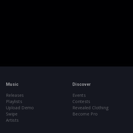
Music
Discover
Releases
Events
Playlists
Contests
Upload Demo
Revealed Clothing
Swipe
Become Pro
Artists