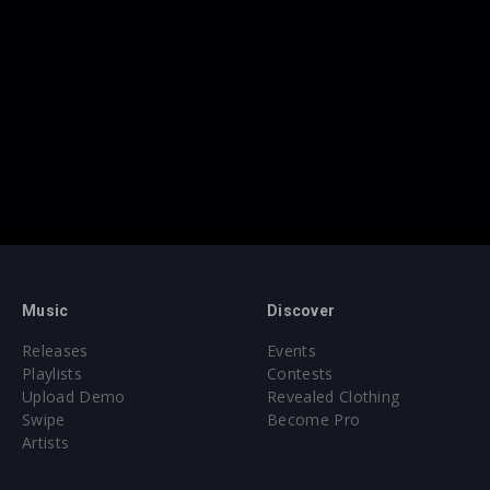
Music
Discover
Releases
Events
Playlists
Contests
Upload Demo
Revealed Clothing
Swipe
Become Pro
Artists