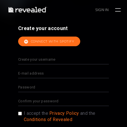
SIGN IN
Create your account
CONNECT WITH SPOTIFY
I accept the
Privacy Policy
and the
Conditions of Revealed