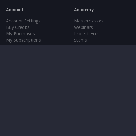
Account
Academy
Account Settings
Masterclasses
Buy Credits
Webinars
My Purchases
Project Files
My Subscriptions
Stems
Upgrade to Pro
Plugin
Upgrade to Pro
Sounds
About
Sample Packs & Presets
Our CMS
Plugins
Help Center
Credit Exchange
Terms & Conditions
Privacy Policy
Submit feedback
Contact Us