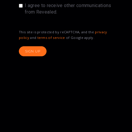
I agree to receive other communications
from Revealed.
This site is protected by reCAPTCHA, and the
privacy
policy
and
terms of service
of Google apply.
SIGN UP