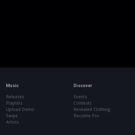
Music
Discover
Releases
Events
Playlists
Contests
Upload Demo
Revealed Clothing
Swipe
Become Pro
Artists