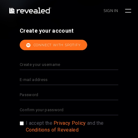
SIGN IN
Create your account
CONNECT WITH SPOTIFY
I accept the
Privacy Policy
and the
Conditions of Revealed