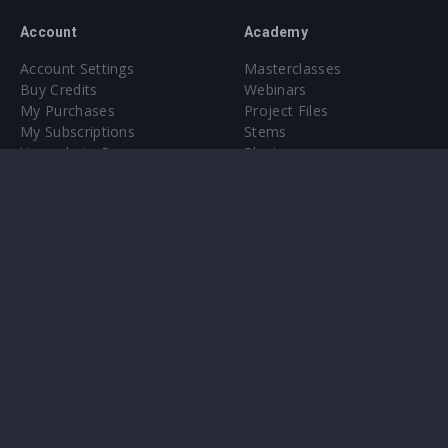
Account
Academy
Account Settings
Masterclasses
Buy Credits
Webinars
My Purchases
Project Files
My Subscriptions
Stems
Upgrade to Pro
Plugin
Upgrade to Pro
Sounds
About
Sample Packs & Presets
Our CMS
Plugins
Help Center
Credit Exchange
Terms & Conditions
Privacy Policy
Submit feedback
Contact Us