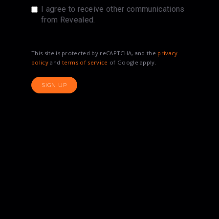
I agree to receive other communications
from Revealed.
This site is protected by reCAPTCHA, and the
privacy
policy
and
terms of service
of Google apply.
SIGN UP