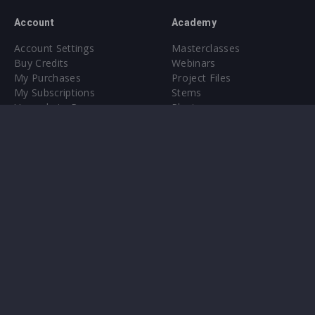
Account
Academy
Account Settings
Masterclasses
Buy Credits
Webinars
My Purchases
Project Files
My Subscriptions
Stems
Upgrade to Pro
Plugin
Upgrade to Pro
Sounds
About
Sample Packs & Presets
Our CMS
Plugins
Help Center
Credit Exchange
Terms & Conditions
Privacy Policy
Submit feedback
Contact Us