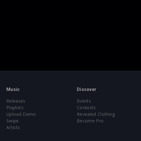
Music
Discover
Releases
Events
Playlists
Contests
Upload Demo
Revealed Clothing
Swipe
Become Pro
Artists