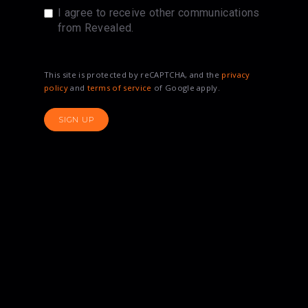
I agree to receive other communications
from Revealed.
This site is protected by reCAPTCHA, and the
privacy
policy
and
terms of service
of Google apply.
SIGN UP