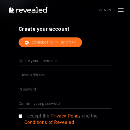
SIGN IN
Create your account
CONNECT WITH SPOTIFY
I accept the
Privacy Policy
and the
Conditions of Revealed