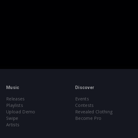
Music
Discover
Releases
Events
Playlists
Contests
Upload Demo
Revealed Clothing
Swipe
Become Pro
Artists