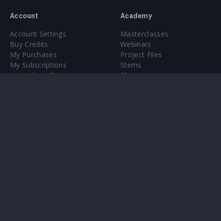
Account
Academy
Account Settings
Masterclasses
Buy Credits
Webinars
My Purchases
Project Files
My Subscriptions
Stems
Upgrade to Pro
Plugin
Upgrade to Pro
Sounds
About
Sample Packs & Presets
Our CMS
Plugins
Help Center
Credit Exchange
Terms & Conditions
Privacy Policy
Submit feedback
Contact Us