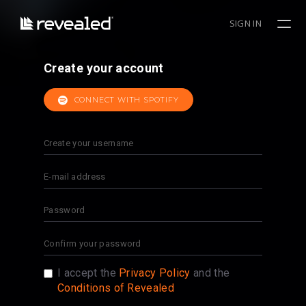
SIGN IN
Create your account
CONNECT WITH SPOTIFY
I accept the
Privacy Policy
and the
Conditions of Revealed