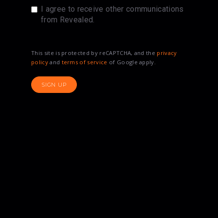
I agree to receive other communications
from Revealed.
This site is protected by reCAPTCHA, and the
privacy
policy
and
terms of service
of Google apply.
SIGN UP