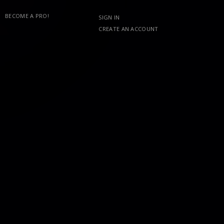
BECOME A PRO!
SIGN IN
CREATE AN ACCOUNT