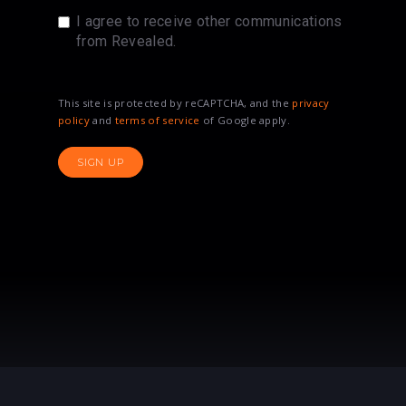
I agree to receive other communications
from Revealed.
This site is protected by reCAPTCHA, and the
privacy
policy
and
terms of service
of Google apply.
SIGN UP