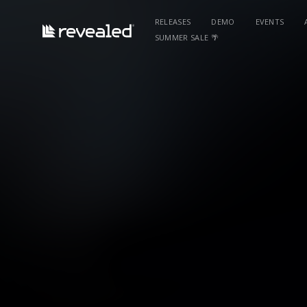
RELEASES
DEMO
EVENTS
SUMMER SALE 🌴