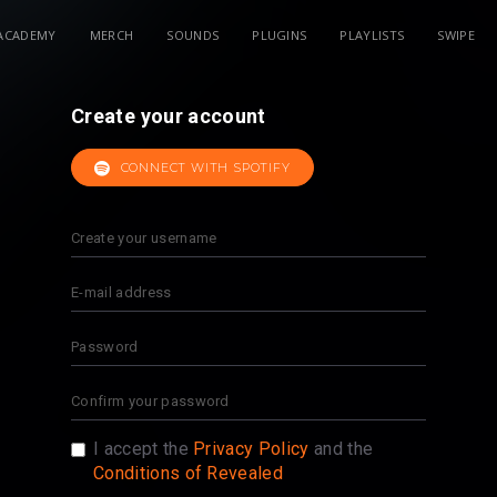
ACADEMY
MERCH
SOUNDS
PLUGINS
PLAYLISTS
SWIPE
Create your account
CONNECT WITH SPOTIFY
I accept the
Privacy Policy
and the
Conditions of Revealed