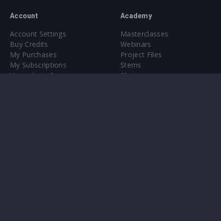
Account
Academy
Account Settings
Masterclasses
Buy Credits
Webinars
My Purchases
Project Files
My Subscriptions
Stems
Upgrade to Pro
Plugin
Upgrade to Pro
Sounds
About
Sample Packs & Presets
Our CMS
Plugins
Help Center
Credit Exchange
Terms & Conditions
Privacy Policy
Submit feedback
Contact Us