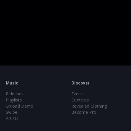
Music
Discover
Releases
Events
Playlists
Contests
Upload Demo
Revealed Clothing
Swipe
Become Pro
Artists