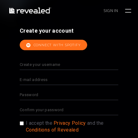
SIGN IN
Create your account
CONNECT WITH SPOTIFY
I accept the
Privacy Policy
and the
Conditions of Revealed