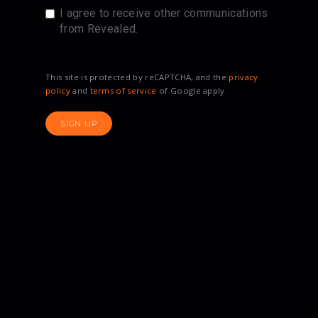
I agree to receive other communications
from Revealed.
This site is protected by reCAPTCHA, and the
privacy
policy
and
terms of service
of Google apply.
SIGN UP