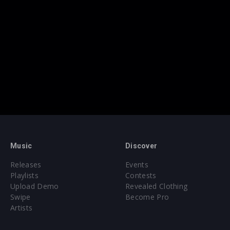
Music
Discover
Releases
Events
Playlists
Contests
Upload Demo
Revealed Clothing
Swipe
Become Pro
Artists