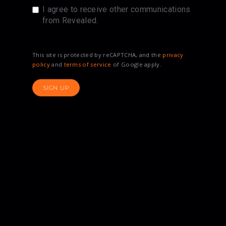
I agree to receive other communications
from Revealed.
This site is protected by reCAPTCHA, and the
privacy
policy
and
terms of service
of Google apply.
SIGN UP