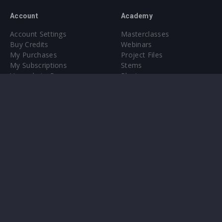
Account
Academy
Account Settings
Masterclasses
Buy Credits
Webinars
My Purchases
Project Files
My Subscriptions
Stems
Upgrade to Pro
Plugin
Upgrade to Pro
Sounds
About
Sample Packs & Presets
Our CMS
Plugins
Help Center
Credit Exchange
Terms & Conditions
Privacy Policy
Submit feedback
Contact Us