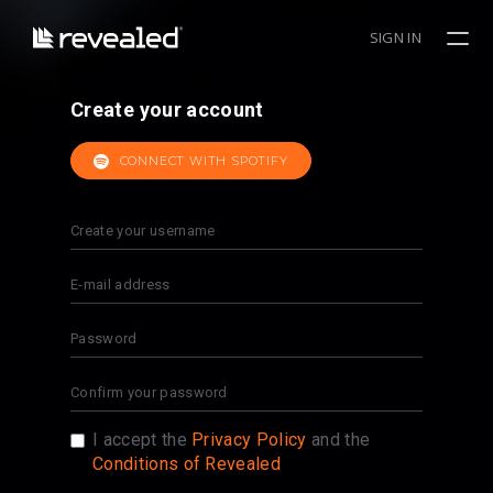
SIGN IN
Create your account
CONNECT WITH SPOTIFY
I accept the
Privacy Policy
and the
Conditions of Revealed