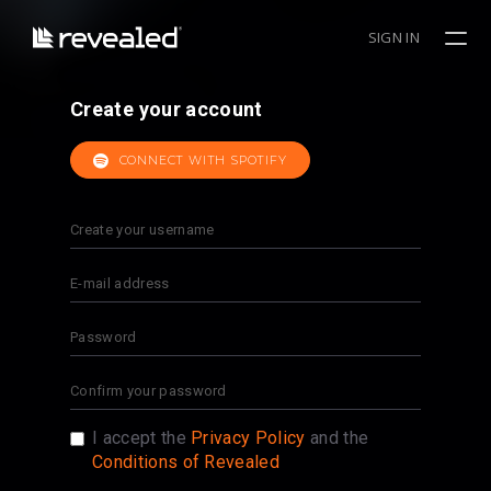
SIGN IN
Create your account
CONNECT WITH SPOTIFY
I accept the
Privacy Policy
and the
Conditions of Revealed