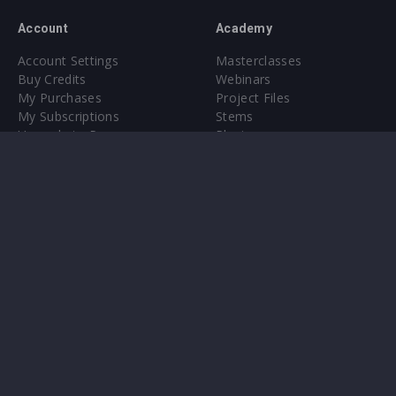
Account
Academy
Account Settings
Masterclasses
Buy Credits
Webinars
My Purchases
Project Files
My Subscriptions
Stems
Upgrade to Pro
Plugin
Upgrade to Pro
Sounds
About
Sample Packs & Presets
Our CMS
Plugins
Help Center
Credit Exchange
Terms & Conditions
Privacy Policy
Submit feedback
Contact Us