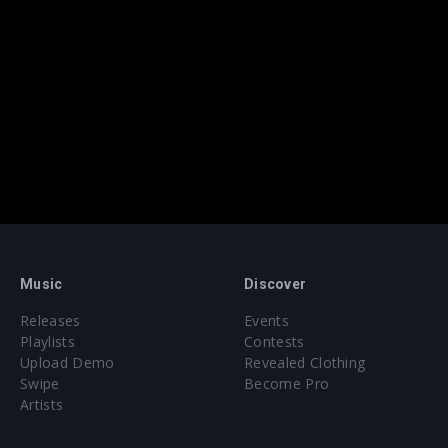
Music
Discover
Releases
Events
Playlists
Contests
Upload Demo
Revealed Clothing
Swipe
Become Pro
Artists