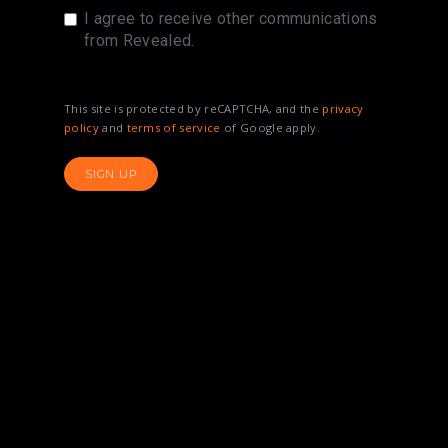
I agree to receive other communications
from Revealed.
This site is protected by reCAPTCHA, and the
privacy
policy
and
terms of service
of Google apply.
SIGN UP