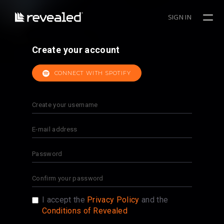
SIGN IN
Create your account
CONNECT WITH SPOTIFY
I accept the
Privacy Policy
and the
Conditions of Revealed