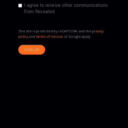
I agree to receive other communications
from Revealed.
This site is protected by reCAPTCHA, and the
privacy
policy
and
terms of service
of Google apply.
SIGN UP