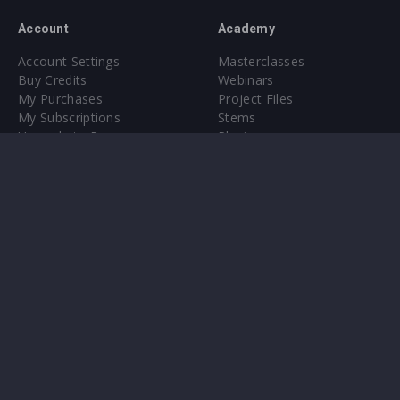
Account
Academy
Account Settings
Masterclasses
Buy Credits
Webinars
My Purchases
Project Files
My Subscriptions
Stems
Upgrade to Pro
Plugin
Upgrade to Pro
Sounds
About
Sample Packs & Presets
Our CMS
Plugins
Help Center
Credit Exchange
Terms & Conditions
Privacy Policy
Submit feedback
Contact Us