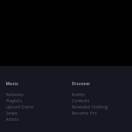
Music
Discover
Releases
Events
Playlists
Contests
Upload Demo
Revealed Clothing
Swipe
Become Pro
Artists