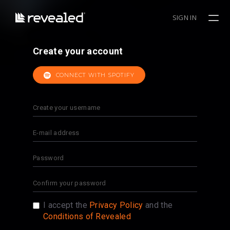
SIGN IN
Create your account
CONNECT WITH SPOTIFY
I accept the
Privacy Policy
and the
Conditions of Revealed