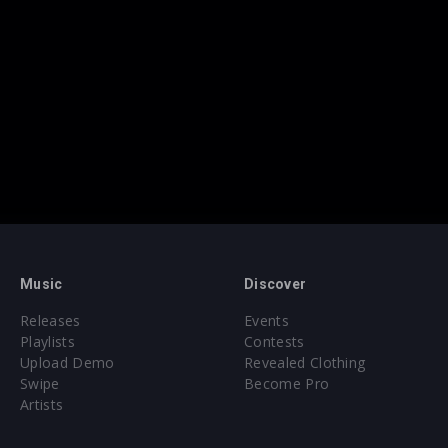
Music
Discover
Releases
Events
Playlists
Contests
Upload Demo
Revealed Clothing
Swipe
Become Pro
Artists