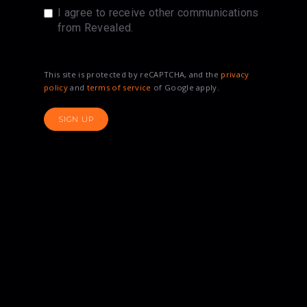
I agree to receive other communications
from Revealed.
This site is protected by reCAPTCHA, and the
privacy
policy
and
terms of service
of Google apply.
SIGN UP