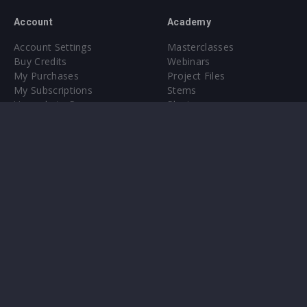
Account
Academy
Account Settings
Masterclasses
Buy Credits
Webinars
My Purchases
Project Files
My Subscriptions
Stems
Upgrade to Pro
Plugin
Upgrade to Pro
Sounds
About
Sample Packs & Presets
Our CMS
Plugins
Help Center
Credit Exchange
Terms & Conditions
Privacy Policy
Submit feedback
Contact Us