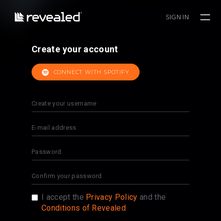
SIGN IN
Create your account
CONNECT WITH SPOTIFY
I accept the
Privacy Policy
and the
Conditions of Revealed