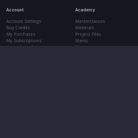
Account
Academy
Account Settings
Masterclasses
Buy Credits
Webinars
My Purchases
Project Files
My Subscriptions
Stems
Upgrade to Pro
Plugin
Upgrade to Pro
Sounds
About
Sample Packs & Presets
Our CMS
Plugins
Help Center
Credit Exchange
Terms & Conditions
Privacy Policy
Submit feedback
Contact Us