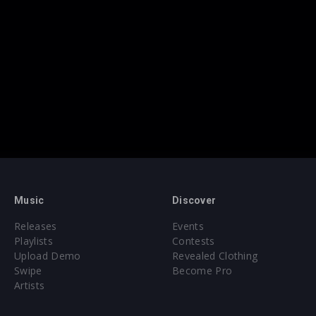
Music
Discover
Releases
Events
Playlists
Contests
Upload Demo
Revealed Clothing
Swipe
Become Pro
Artists