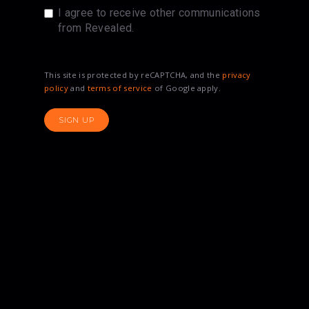
I agree to receive other communications
from Revealed.
This site is protected by reCAPTCHA, and the
privacy
policy
and
terms of service
of Google apply.
SIGN UP