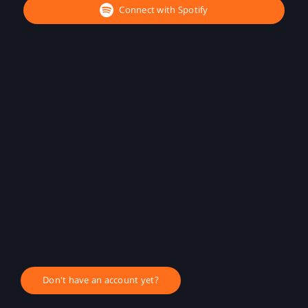
Connect with Spotify
Don't have an account yet?