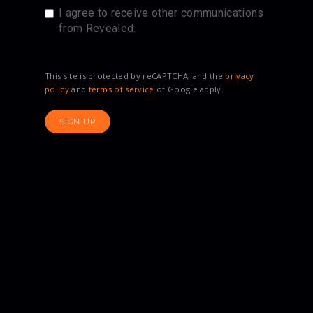
I agree to receive other communications
from Revealed.
This site is protected by reCAPTCHA, and the
privacy
policy
and
terms of service
of Google apply.
SIGN UP