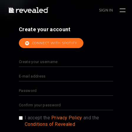
SIGN IN
Create your account
CONNECT WITH SPOTIFY
I accept the
Privacy Policy
and the
Conditions of Revealed