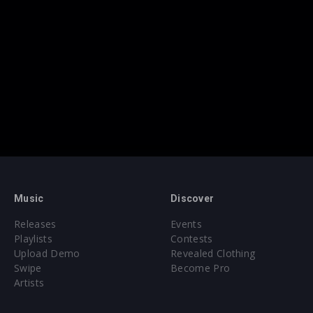
Music
Discover
Releases
Events
Playlists
Contests
Upload Demo
Revealed Clothing
Swipe
Become Pro
Artists