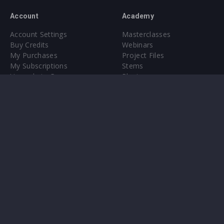
Account
Academy
Account Settings
Masterclasses
Buy Credits
Webinars
My Purchases
Project Files
My Subscriptions
Stems
Upgrade to Pro
Plugin
Upgrade to Pro
Sounds
About
Sample Packs & Presets
Our CMS
Plugins
Help Center
Credit Exchange
Terms & Conditions
Privacy Policy
Submit feedback
Contact Us