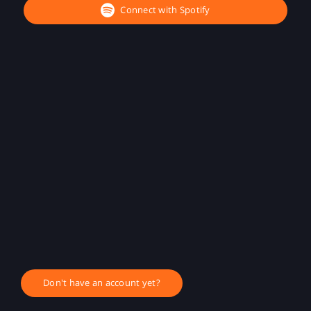
Connect with Spotify
Don't have an account yet?