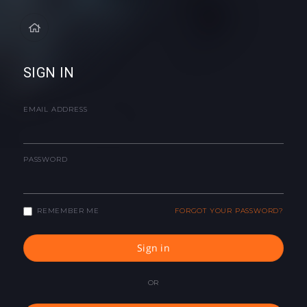
SIGN IN
EMAIL ADDRESS
PASSWORD
REMEMBER ME
FORGOT YOUR PASSWORD?
Sign in
OR