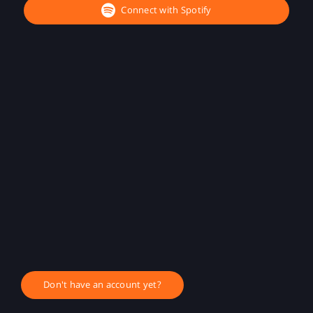
Connect with Spotify
Don't have an account yet?