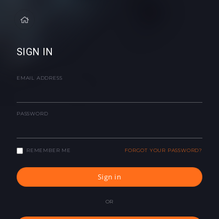
SIGN IN
EMAIL ADDRESS
PASSWORD
REMEMBER ME
FORGOT YOUR PASSWORD?
Sign in
OR