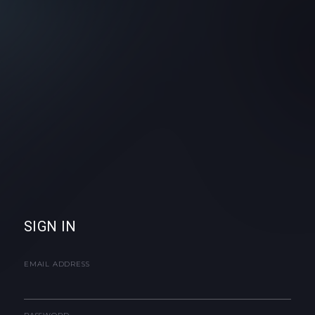
SIGN IN
EMAIL ADDRESS