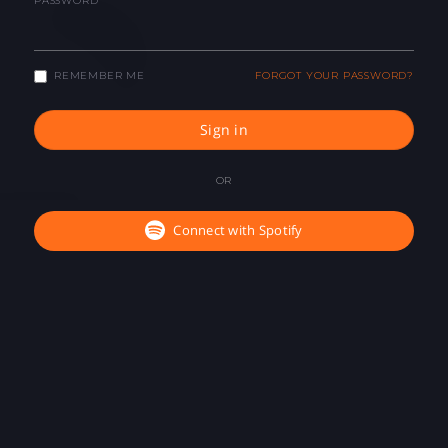
PASSWORD
REMEMBER ME
FORGOT YOUR PASSWORD?
Sign in
OR
Connect with Spotify