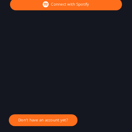
Connect with Spotify
Don't have an account yet?