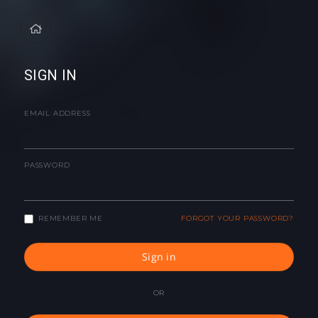
SIGN IN
EMAIL ADDRESS
PASSWORD
REMEMBER ME
FORGOT YOUR PASSWORD?
Sign in
OR