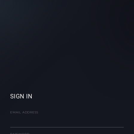
SIGN IN
EMAIL ADDRESS