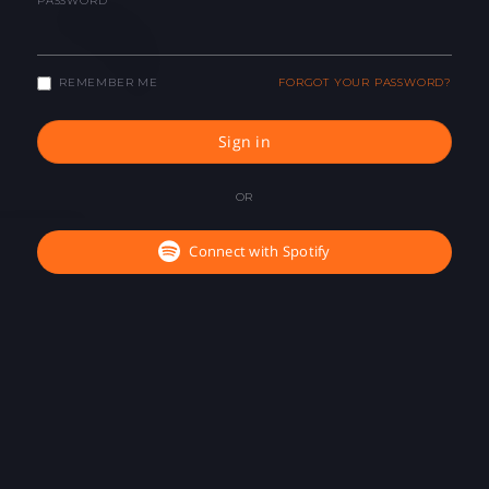
PASSWORD
REMEMBER ME
FORGOT YOUR PASSWORD?
Sign in
OR
Connect with Spotify