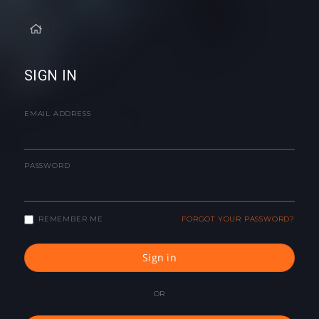
SIGN IN
EMAIL ADDRESS
PASSWORD
REMEMBER ME
FORGOT YOUR PASSWORD?
Sign in
OR