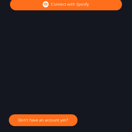
Connect with Spotify
Don't have an account yet?