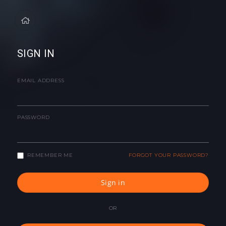
SIGN IN
EMAIL ADDRESS
PASSWORD
REMEMBER ME
FORGOT YOUR PASSWORD?
Sign in
OR