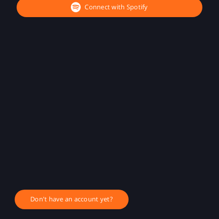
Connect with Spotify
Don't have an account yet?