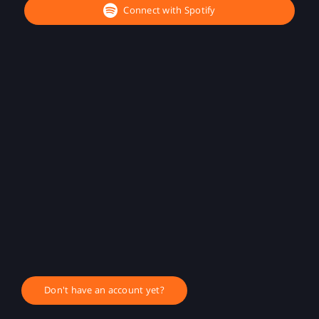
Connect with Spotify
Don't have an account yet?