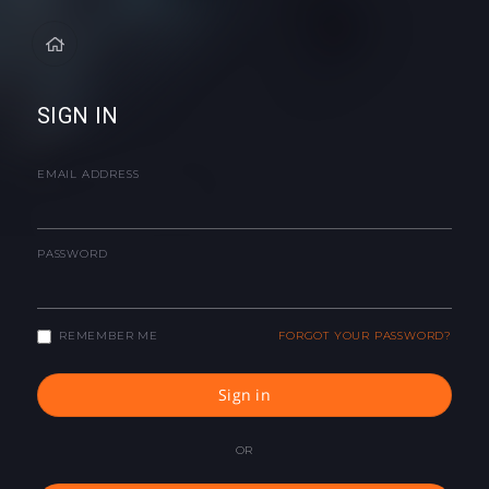
SIGN IN
EMAIL ADDRESS
PASSWORD
REMEMBER ME
FORGOT YOUR PASSWORD?
Sign in
OR