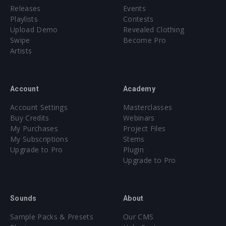
Releases
Events
Playlists
Contests
Upload Demo
Revealed Clothing
Swipe
Become Pro
Artists
Account
Academy
Account Settings
Masterclasses
Buy Credits
Webinars
My Purchases
Project Files
My Subscriptions
Stems
Upgrade to Pro
Plugin
Upgrade to Pro
Sounds
About
Sample Packs & Presets
Our CMS