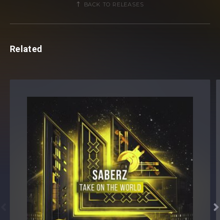
BACK TO RELEASES
Related

