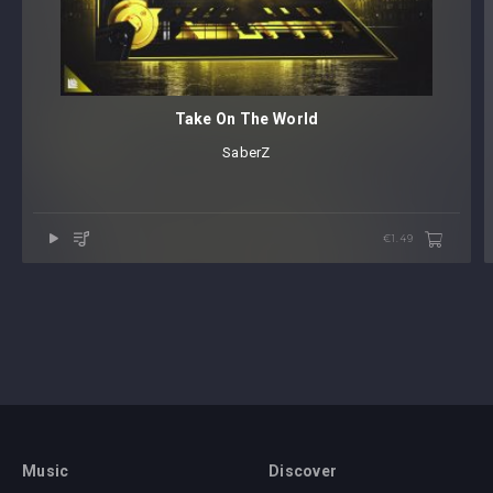
Take On The World
SaberZ
€1.49
Music
Discover