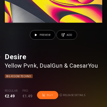
PREVIEW
ADD
Desire
Yellow Pvnk
⁠,
DualGun
⁠ &
CaesarYou
BIG ROOM TECHNO
REGULAR
PRO
RELEASE DETAILS
BUY
€2.49
€1.49