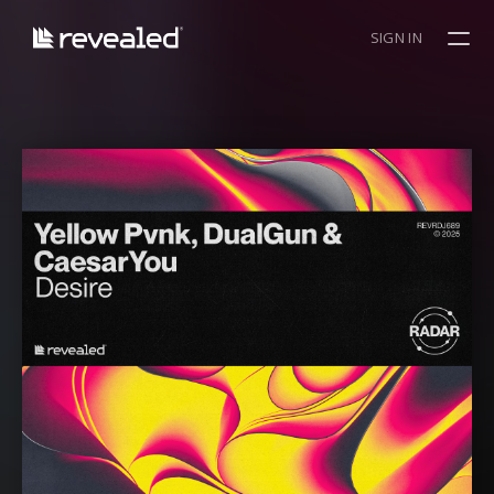
SIGN IN