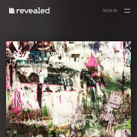
SIGN IN