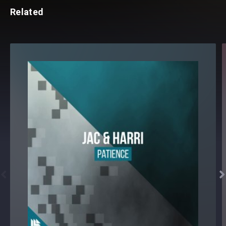
Related

