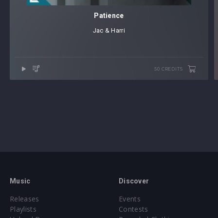
Patience
Jac & Harri
50 CREDITS
Music
Discover
Releases
Events
Playlists
Contests