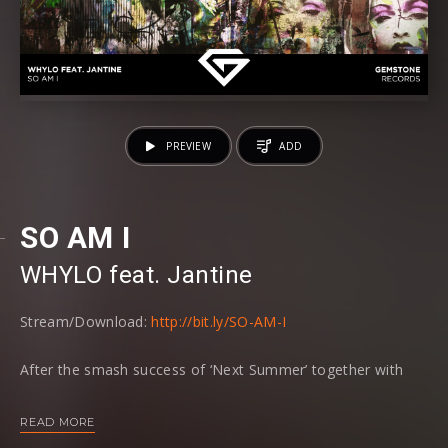
PREVIEW
ADD
SO AM I
WHYLO
⁠ feat. Jantine
Stream/Download:
http://bit.ly/SO-AM-I
After the smash success of ‘Next Summer’ together with
‘Swedish Red Elephant’, WHYLO now drops an airy new
single called ‘SO AM I’ together with Dutch
READ MORE
singer/songwriter Jantine on Gemstone Records.