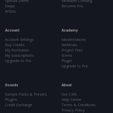
Upload Demo
Revealed Clothing
Swipe
Become Pro
Artists
Account
Academy
Account Settings
Masterclasses
Buy Credits
Webinars
My Purchases
Project Files
My Subscriptions
Stems
Upgrade to Pro
Plugin
Upgrade to Pro
Sounds
About
Sample Packs & Presets
Our CMS
Plugins
Help Center
Credit Exchange
Terms & Conditions
Privacy Policy