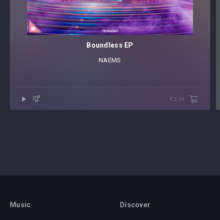
Boundless EP
NAEMS
€2.49
Music
Discover