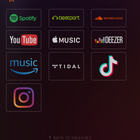
BACK TO RELEASES