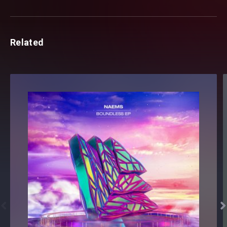
Related

