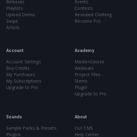
Releases
Events
Playlists
Contests
Upload Demo
Revealed Clothing
Swipe
Become Pro
Artists
Account
Academy
Account Settings
Masterclasses
Buy Credits
Webinars
My Purchases
Project Files
My Subscriptions
Stems
Upgrade to Pro
Plugin
Upgrade to Pro
Sounds
About
Sample Packs & Presets
Our CMS
Plugins
Help Center