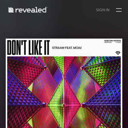
SIGN IN