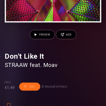
PREVIEW
ADD
Don't Like It
STRAAW
⁠ feat.
Moav
PRO
RELEASE DETAILS
GET
€1.49