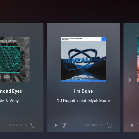

mond Eyes
I'm Done
3M
⁠ &
Winyll
DJ Huguito
⁠ feat.
Myah Marie
50 CREDITS
50 CREDITS