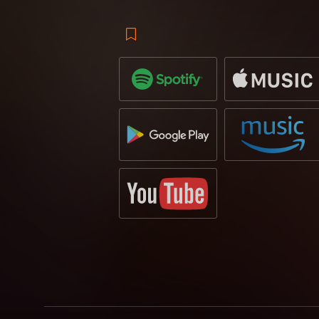
that of Goldfish & Blink who intensify the
Manse gives the track an acoustic feel, br
centered around piano arrangement that 
drop, while newbie to Revealed Recordings
melody. Previously releasing tracks on Do
is a promising addition to the Revealed 
makes an appearance, takes an interesting
undertones that provide a fresh take on t
festival fields.
The original received a lot of attention o
with support from the likes of label boss
Grab your copy for the soundtrack to su
April 2019
via
Revealed Recordings
.