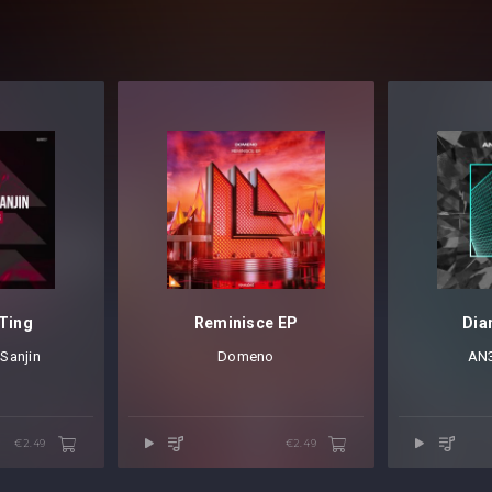
Ting
Reminisce EP
Dia
&
Sanjin
Domeno
AN
€2.49
€2.49