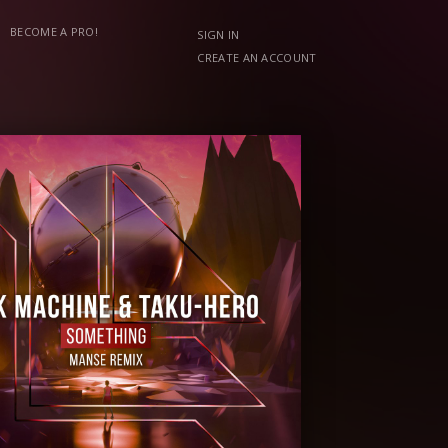
BECOME A PRO!
SIGN IN
CREATE AN ACCOUNT