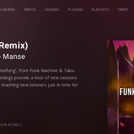
ACADEMY
MERCH
SOUNDS
PLUGINS
PLAYLISTS
SWIPE
Remix)
o
⁠
Manse
omething’, from Funk Machine & Taku-
ordings provide a host of new versions
 reaching new listeners just in time for
rom Quintino, RetroVision, Dropgun,
has put their own individual and
in dance music and has tracks such as
EASE DETAILS
 up the energy in the track, similar to