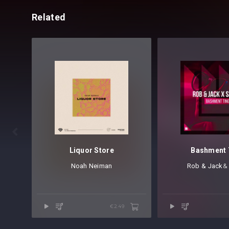
Related

Liquor Store
Bashment 
Noah Neiman
Rob & Jack
⁠
€2.49