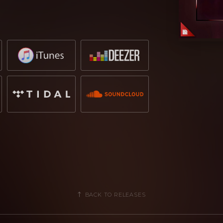
 track even further.
inging out the musicality with a version
evolves into a danceable higher energy
, RetroVision, gives it a funk infused
n Diablo’s label, Hexagon, RetroVision
Recordings group. Dropgun, who also
 spin on the track, with hints and
he original; perfect for those summer
n its release, grabbing the headlines
Hardwell
,
W&W
and
Ummet Ozcan
.
mmer when it is released on the
12th
BACK TO RELEASES