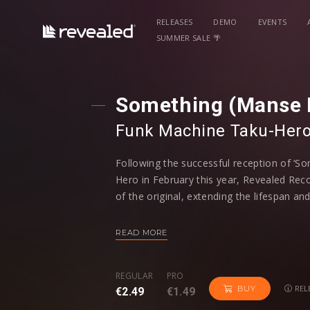
RELEASES
DEMO
EVENTS
SUMMER SALE 🌴
Something (Manse 
Funk Machine
⁠
Taku-Her
Following the successful reception of ‘S
Hero in February this year, Revealed Rec
of the original, extending the lifespan and
the festival season. Featuring remixes f
Manse and Goldfish & Blink, every artist 
READ MORE
recognizable stamp on the track.
REGULAR
PRO
Quintino, who is a well-known name with
REL
BUY
€2.49
€1.49
‘Epic’ and ‘Inferno’ under his belt, ramped