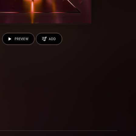
PREVIEW
ADD