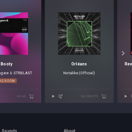

Booty
Orléans
agare
⁠ &
STRBLAST
Notalike (Official)
BIG ROOM
€2.49
50 CREDITS
Sounds
About