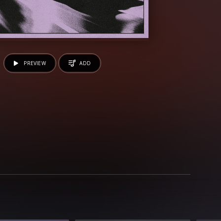
PREVIEW
ADD