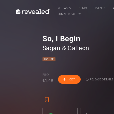
RELEASES
DEMO
EVENTS
SUMMER SALE 🌴
So, I Begin
Sagan
⁠ &
Galleon
HOUSE
PRO
RELEASE DETAILS
GET
€1.49