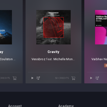
ay
Gravity
 Coulston
⁠ &
Kopa
Vessbroz
⁠ feat.
Michelle Montezeri
Vaibhav N
 CREDITS
50 CREDITS
Account
Academy