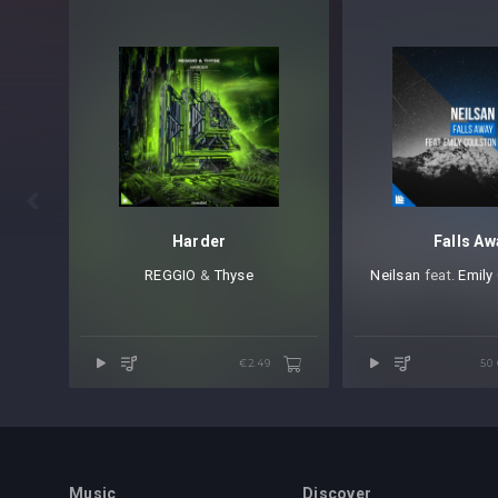

Harder
Falls Aw
REGGIO
⁠ &
Thyse
Neilsan
⁠ feat.
Emily
€2.49
50
Music
Discover