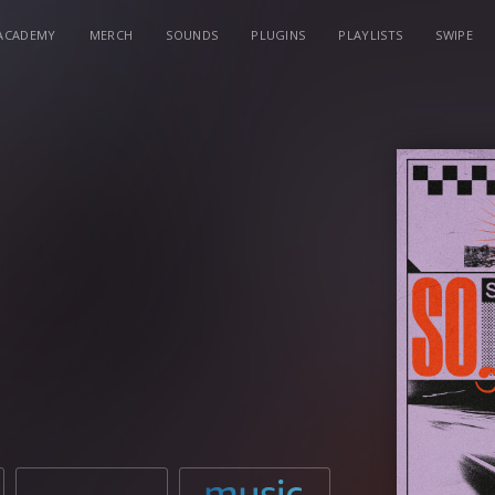
ACADEMY
MERCH
SOUNDS
PLUGINS
PLAYLISTS
SWIPE