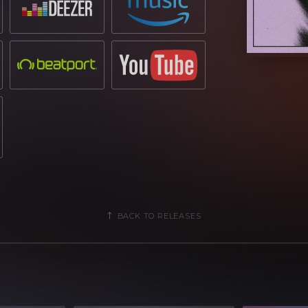
BACK TO RELEASES