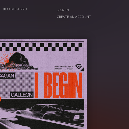
BECOME A PRO!
SIGN IN
CREATE AN ACCOUNT