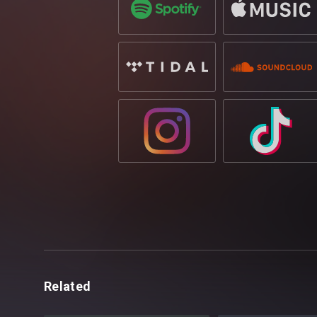
Related