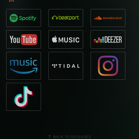
BACK TO RELEASES