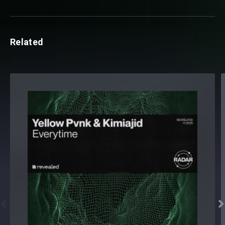
Related

