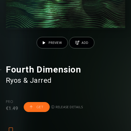
PREVIEW
ADD
Fourth Dimension
Ryos
⁠ &
Jarred
PRO
RELEASE DETAILS
GET
€1.49