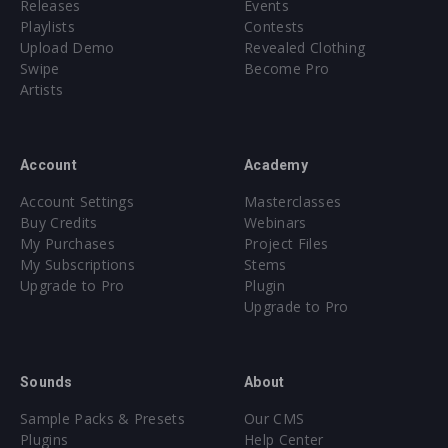
Releases
Events
Playlists
Contests
Upload Demo
Revealed Clothing
Swipe
Become Pro
Artists
Account
Academy
Account Settings
Masterclasses
Buy Credits
Webinars
My Purchases
Project Files
My Subscriptions
Stems
Upgrade to Pro
Plugin
Upgrade to Pro
Sounds
About
Sample Packs & Presets
Our CMS
Plugins
Help Center