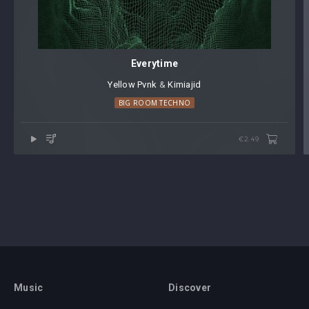
Everytime
Yellow Pvnk
⁠ &
Kimiajid
BIG ROOM TECHNO
€2.49
Music
Discover