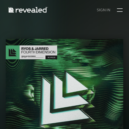
SIGN IN