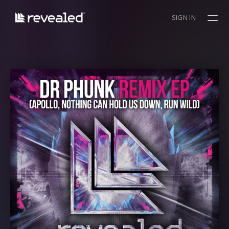
SIGN IN