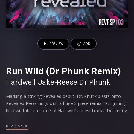
PREVIEW
ADD
Run Wild (Dr Phunk Remix)
Hardwell
⁠
Jake-
Reese
Dr Phunk
Marking a striking Revealed debut, Dr. Phunk blasts onto
Revealed Recordings with a huge 3 piece remix EP, igniting
his own take on some of Hardwell’s finest tracks. Delivering
personal touches to ‘Apollo’, ‘Nothing Can Hold Us Down’
and ‘Run Wild’, the trio of tracks add a unique Hardstyle
READ MORE
focused groove for maximum mainstage impact.