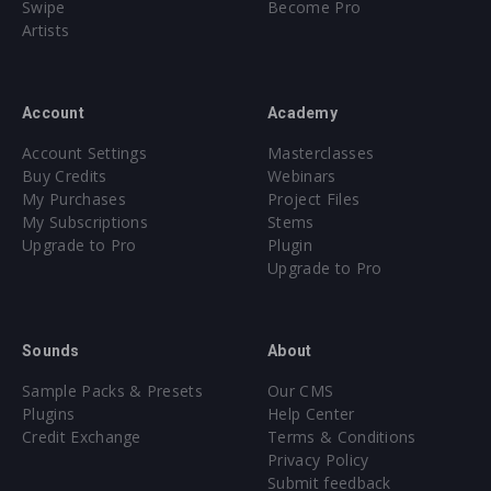
Swipe
Become Pro
Artists
Account
Academy
Account Settings
Masterclasses
Buy Credits
Webinars
My Purchases
Project Files
My Subscriptions
Stems
Upgrade to Pro
Plugin
Upgrade to Pro
Sounds
About
Sample Packs & Presets
Our CMS
Plugins
Help Center
Credit Exchange
Terms & Conditions
Privacy Policy
Submit feedback