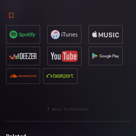
After receiving a mighty response in Hardwell’s sets
including the mainstages of Ultra Europe, Sziget Festival,
EDC Las Vegas, Electric Zoo and the Amsterdam Music
Festival, ‘Apollo’ introduces itself with trailblazing kick drums
and an energetic vibe to start things off in the fast lane.
With ‘Nothing Can Hold Us Down’, Dr. Phunk jets in a lively,
moving groove, building in anticipation towards the
highlight vocal, which is treated alongside an accelerated,
catchy melody. Last to be given remix treatment is ‘Run
Wild’, jam packed with towering synths, ruthless percussion
patterns and captivating, floating tones to cap off the EP
nicely.
BACK TO RELEASES