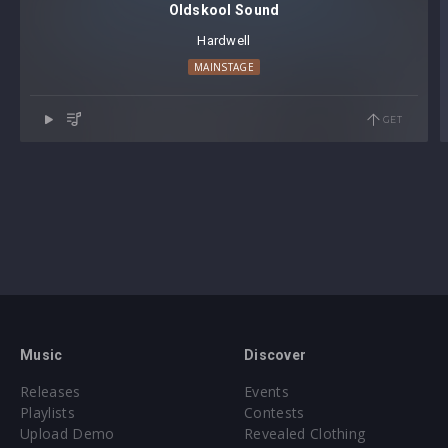
Oldskool Sound
Hardwell
MAINSTAGE
GET
Music
Discover
Releases
Events
Playlists
Contests
Upload Demo
Revealed Clothing