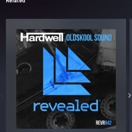
Related

