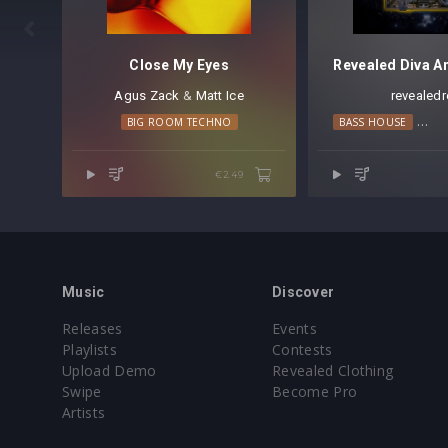

Close My Eyes
Agus Zack
⁠ &
Matt Ice
revealedr
BIG ROOM TECHNO
BASS HOUSE
BIG
€2.49
Music
Discover
Releases
Events
Playlists
Contests
Upload Demo
Revealed Clothing
Swipe
Become Pro
Artists