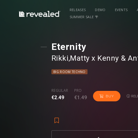
RELEASES
DEMO
EVENTS
SUMMER SALE 🌴
Eternity
Rikki
⁠,
Matty x Kenny
⁠ &
An
BIG ROOM TECHNO
REGULAR
PRO
REL
BUY
€2.49
€1.49