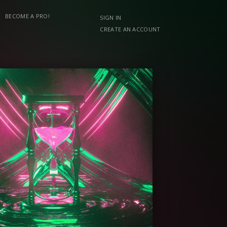
BECOME A PRO!
SIGN IN
CREATE AN ACCOUNT