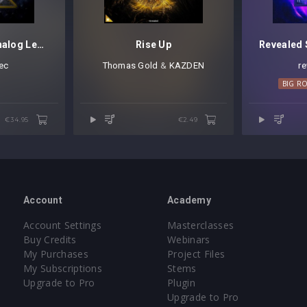
Revealed Diva Analog Leads Vol. 1
Rise Up
ec
Thomas Gold
⁠ &
KAZDEN
r
 ROOM TECHNO
HOUSE
MELODIC HOUSE
TECHNO
TRANCE
BIG R
€34.95
€2.49
Account
Academy
Account Settings
Masterclasses
Buy Credits
Webinars
My Purchases
Project Files
My Subscriptions
Stems
Upgrade to Pro
Plugin
Upgrade to Pro