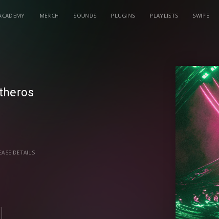
ACADEMY
MERCH
SOUNDS
PLUGINS
PLAYLISTS
SWIPE
theros
EASE DETAILS