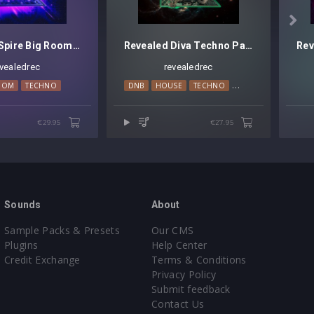

Revealed Spire Big Room Techno Leads Vol. 1
Revealed Diva Techno Pads Vol. 1
evealedrec
revealedrec
OOM
TECHNO
DNB
HOUSE
TECHNO
TRANCE
€29.95
€27.95
Sounds
About
Sample Packs & Presets
Our CMS
Plugins
Help Center
Credit Exchange
Terms & Conditions
Privacy Policy
Submit feedback
Contact Us