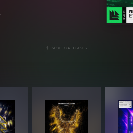
BACK TO RELEASES