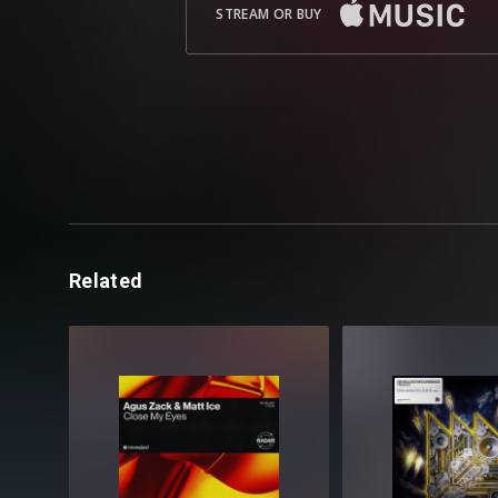
STREAM OR BUY
Related