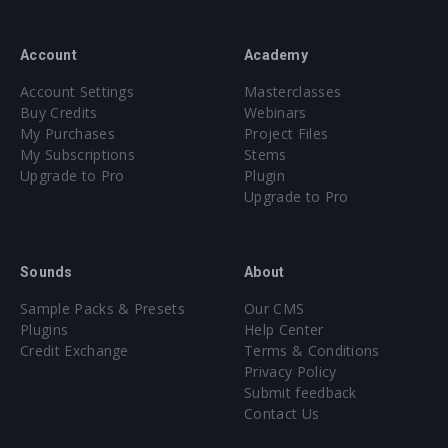
Account
Academy
Account Settings
Masterclasses
Buy Credits
Webinars
My Purchases
Project Files
My Subscriptions
Stems
Upgrade to Pro
Plugin
Upgrade to Pro
Sounds
About
Sample Packs & Presets
Our CMS
Plugins
Help Center
Credit Exchange
Terms & Conditions
Privacy Policy
Submit feedback
Contact Us