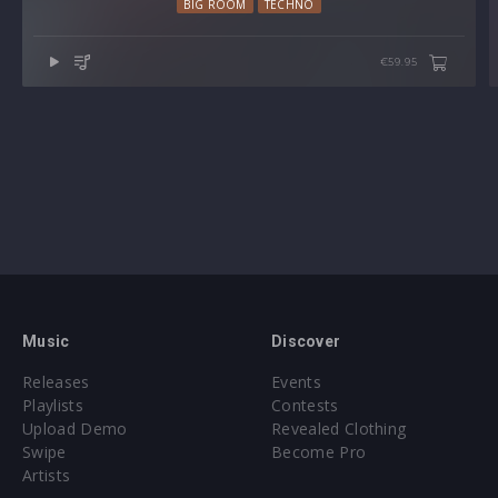
BIG ROOM
TECHNO
€59.95
Music
Discover
Releases
Events
Playlists
Contests
Upload Demo
Revealed Clothing
Swipe
Become Pro
Artists