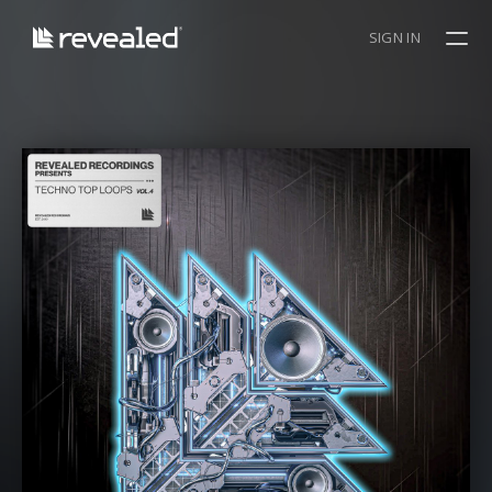
SIGN IN