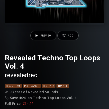
PREVIEW
ADD
Revealed Techno Top Loops
Vol. 4
revealedrec
BIG ROOM
PSY TRANCE
TECHNO
TRANCE
🎉
9 Years of Revealed Sounds
🏷️
Save 40% on Techno Top Loops Vol. 4
Full Price:
€14,95