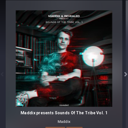
Revealed Techno Top Loops Vol. 4 - Details
TOP LOOPS (140 BPM) [125 samples]
125 loops
Format(s): 48Khz / 24Bit Stereo PCM .wav files
Approx. 124MB installed / Approx. 117MB Compressed .zip
download


Maddix presents Sounds Of The Tribe Vol. 1
Maddix