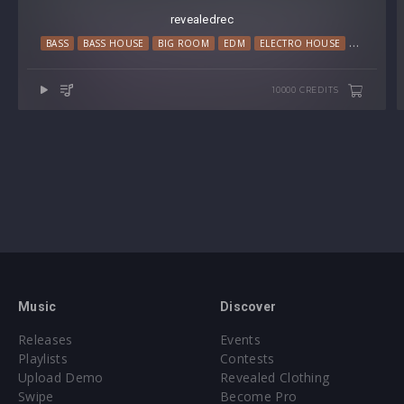
revealedrec
BASS
BASS HOUSE
BIG ROOM
EDM
ELECTRO HOUSE
MAINSTAG
10000 CREDITS
Music
Discover
Releases
Events
Playlists
Contests
Upload Demo
Revealed Clothing
Swipe
Become Pro