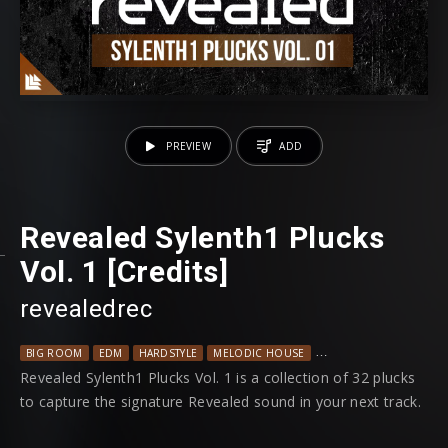
PREVIEW
ADD
Revealed Sylenth1 Plucks
Vol. 1 [Credits]
revealedrec
BIG ROOM
EDM
HARDSTYLE
MELODIC HOUSE
PROGRESSIVE HOUSE
Revealed Sylenth1 Plucks Vol. 1 is a collection of 32 plucks
to capture the signature Revealed sound in your next track.