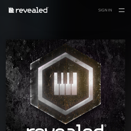
SIGN IN