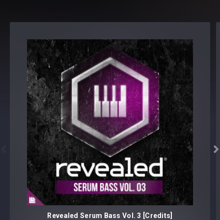
Note: Presets Require Full Retail Version of Sylenth1 3.0.32
or later


Revealed Serum Bass Vol. 3 [Credits]