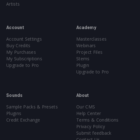
Artists
Account
Academy
Account Settings
Masterclasses
Buy Credits
Webinars
My Purchases
Project Files
My Subscriptions
Stems
Upgrade to Pro
Plugin
Upgrade to Pro
Sounds
About
Sample Packs & Presets
Our CMS
Plugins
Help Center
Credit Exchange
Terms & Conditions
Privacy Policy
Submit feedback
Contact Us