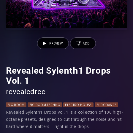
PREVIEW
ADD
Revealed Sylenth1 Drops
Vol. 1
revealedrec
BIG ROOM
BIG ROOM TECHNO
ELECTRO HOUSE
EURODANCE
HARD 
Revealed Sylenth1 Drops Vol. 1 is a collection of 100 high-
octane presets, designed to cut through the noise and hit
hard where it matters – right in the drops.