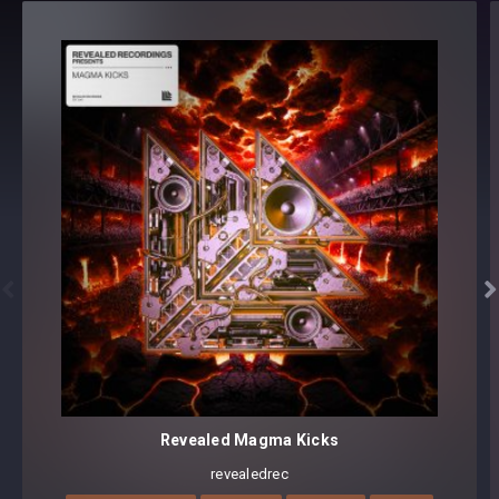
SEQUENCE (10)
SYNTH (26)
100 presets
Core synthesizer patch mapping and programming
All presets assigned intuitive modwheel parameters
Preset format(s): .fxb (Full Bank) + .fxp (Individual Presets)
Note: Presets Require Full Retail Version of Sylenth1 3.0.67
or later


Revealed Magma Kicks
revealedrec