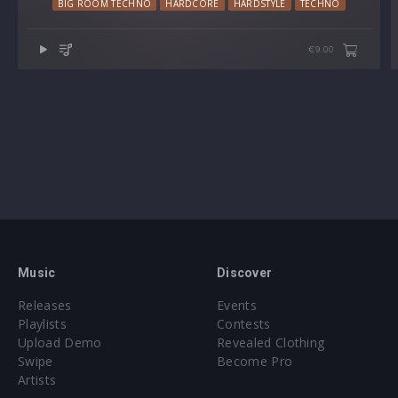
BIG ROOM TECHNO
HARDCORE
HARDSTYLE
TECHNO
€9.00
Music
Discover
Releases
Events
Playlists
Contests
Upload Demo
Revealed Clothing
Swipe
Become Pro
Artists