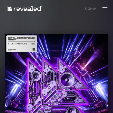
SIGN IN