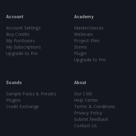
Account
Academy
Account Settings
Masterclasses
Buy Credits
Webinars
My Purchases
Project Files
My Subscriptions
Stems
Upgrade to Pro
Plugin
Upgrade to Pro
Sounds
About
Sample Packs & Presets
Our CMS
Plugins
Help Center
Credit Exchange
Terms & Conditions
Privacy Policy
Submit feedback
Contact Us