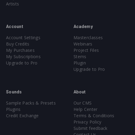
Artists
Account
Academy
Account Settings
Masterclasses
Buy Credits
Webinars
My Purchases
Project Files
My Subscriptions
Stems
Upgrade to Pro
Plugin
Upgrade to Pro
Sounds
About
Sample Packs & Presets
Our CMS
Plugins
Help Center
Credit Exchange
Terms & Conditions
Privacy Policy
Submit feedback
Contact Us