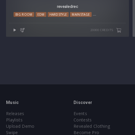
revealedrec
BIG ROOM
EDM
HARDSTYLE
MAINSTAGE
PROGRESSIVE HOUSE
20000 CREDITS
Music
Discover
Releases
Events
Playlists
Contests
Upload Demo
Revealed Clothing
Swipe
Become Pro