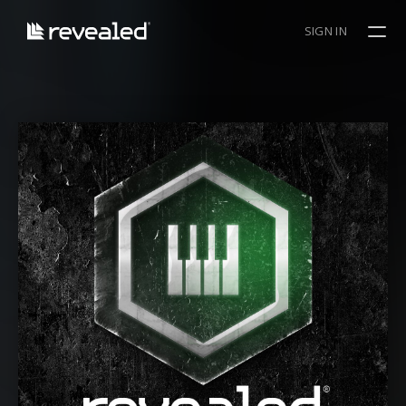
SIGN IN