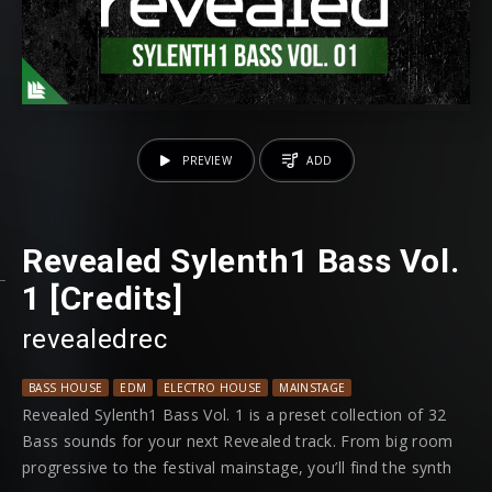
PREVIEW
ADD
Revealed Sylenth1 Bass Vol.
1 [Credits]
revealedrec
BASS HOUSE
EDM
ELECTRO HOUSE
MAINSTAGE
MOOMBAHTON
PRO
Revealed Sylenth1 Bass Vol. 1 is a preset collection of 32
Bass sounds for your next Revealed track. From big room
progressive to the festival mainstage, you’ll find the synth