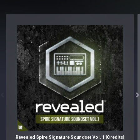


Revealed Spire Signature Soundset Vol. 1 [Credits]