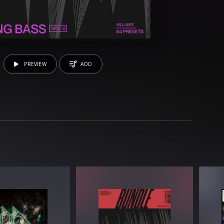
PREVIEW
ADD