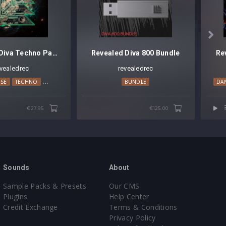

Revealed Diva Techno Pads Vol. 1
Revealed Diva 800 Bundle
Re
evealedrec
revealedrec
NO
SE
TRANCE
TECHNO
TRANCE
BUNDLE
DA
€27.95
€125.00
Sounds
About
Sample Packs & Presets
Our CMS
Plugins
Help Center
Credit Exchange
Terms & Conditions
Privacy Policy