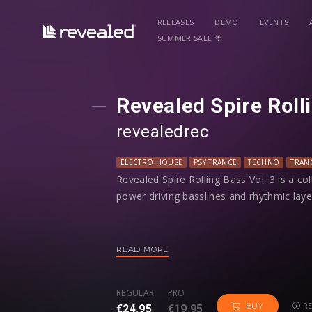
RELEASES
DEMO
EVENTS
SUMMER SALE 🌴
Revealed Spire Roll
revealedrec
ELECTRO HOUSE
PSY TRANCE
TECHNO
TRAN
Revealed Spire Rolling Bass Vol. 3 is a co
power driving basslines and rhythmic la
Just hold a note, and the programmed seq
patterns instantly. Take full control - tw
READ MORE
modwheel to customize your own groove
REGULAR
PRO
With a range of uplifting trance bass, h
RE
BUY
€24.95
€19.95