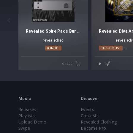
Preset format(s): .swzip (Full Bank)
Note: Presets Require Full Retail Version o
Approx. 12.1MB compressed .zip downlo

Revealed Spire Pads Bundle
revealedrec
revealedr
BUNDLE
BASS HOUSE
BIG
€42.00
Music
Discover
Releases
Events
Playlists
Contests
Upload Demo
Revealed Clothing
Swipe
Become Pro