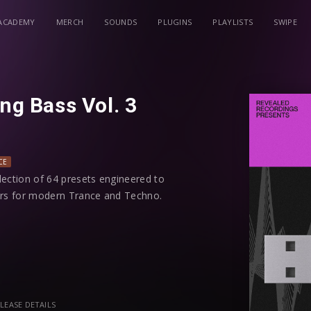
ACADEMY
MERCH
SOUNDS
PLUGINS
PLAYLISTS
SWIPE
ing Bass Vol. 3
CE
llection of 64 presets engineered to
yers for modern Trance and Techno.
uences will generate rolling bass
eak the arpeggiator, macros, and
s.
eavy mid-bass sequences, and dynamic
LEASE DETAILS