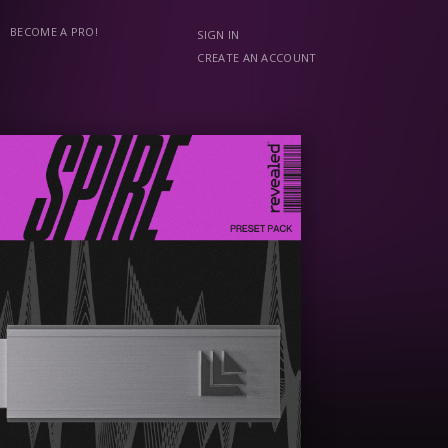
BECOME A PRO!
SIGN IN
CREATE AN ACCOUNT