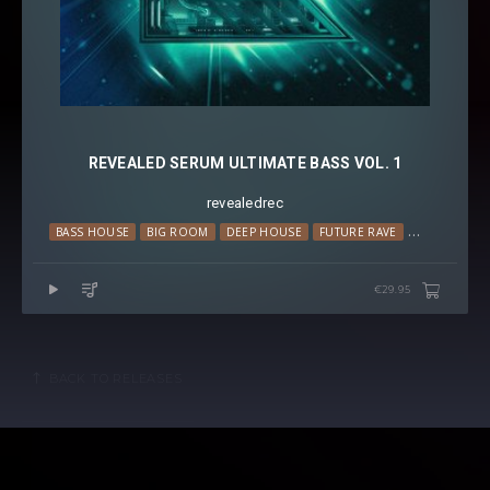
REVEALED SERUM ULTIMATE BASS VOL. 1
revealedrec
BASS HOUSE
BIG ROOM
DEEP HOUSE
FUTURE RAVE
MELODIC H
€29.95
BACK TO RELEASES