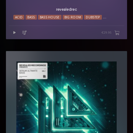
revealedrec
ACID
BASS
BASS HOUSE
BIG ROOM
DUBSTEP
ELECTRO HOUSE
€29.95