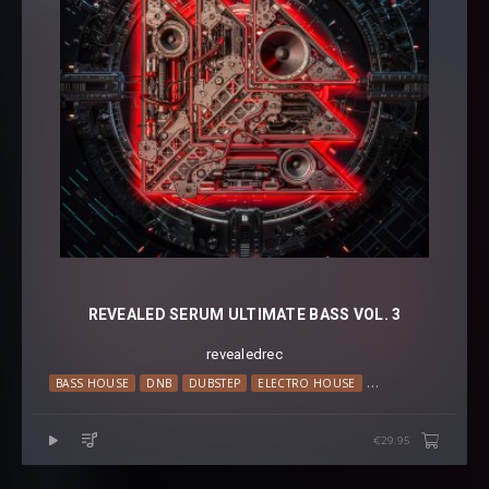
REVEALED SERUM ULTIMATE BASS VOL. 3
revealedrec
BASS HOUSE
DNB
DUBSTEP
ELECTRO HOUSE
HARDSTYLE
PSY T
€29.95