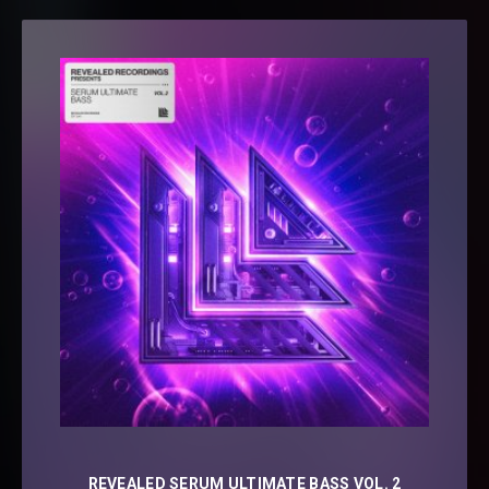
REVEALED SERUM ULTIMATE BASS VOL. 2