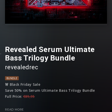
Revealed Serum Ultimate
Bass Trilogy Bundle
revealedrec
BUNDLE
🚨 Black Friday Sale
Save 50% on Serum Ultimate Bass Trilogy Bundle
Full Price:
€89,95
Sale Price:
€44,95
READ MORE