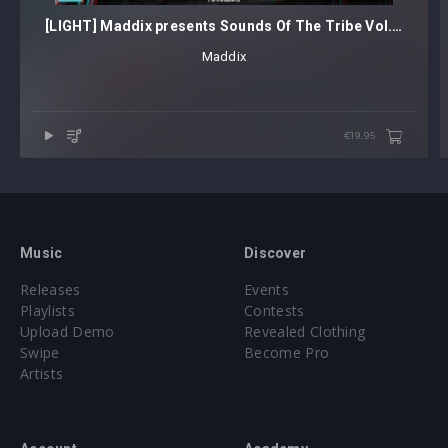
[LIGHT] Maddix presents Sounds Of The Tribe Vol. 1
Maddix
€19.95
Music
Discover
Releases
Events
Playlists
Contests
Upload Demo
Revealed Clothing
Swipe
Become Pro
Artists