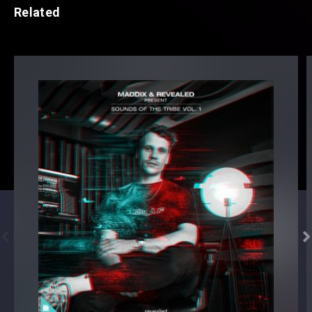
Related

