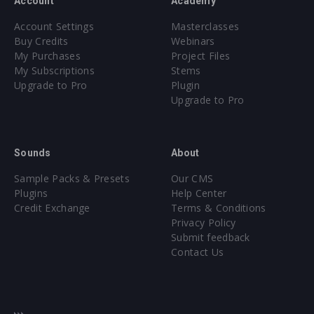
Account
Academy
Account Settings
Masterclasses
Buy Credits
Webinars
My Purchases
Project Files
My Subscriptions
Stems
Upgrade to Pro
Plugin
Upgrade to Pro
Sounds
About
Sample Packs & Presets
Our CMS
Plugins
Help Center
Credit Exchange
Terms & Conditions
Privacy Policy
Submit feedback
Contact Us