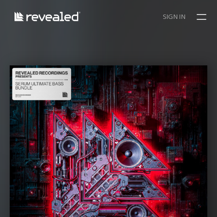
SIGN IN