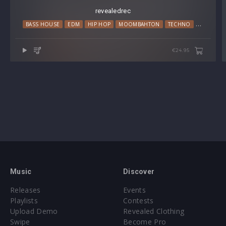
revealedrec
BASS HOUSE
EDM
HIP HOP
MOOMBAHTON
TECHNO
TRAP
€24.95
Music
Discover
Releases
Events
Playlists
Contests
Upload Demo
Revealed Clothing
Swipe
Become Pro