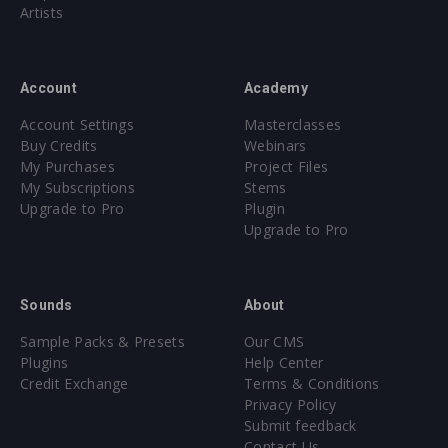
Artists
Account
Academy
Account Settings
Masterclasses
Buy Credits
Webinars
My Purchases
Project Files
My Subscriptions
Stems
Upgrade to Pro
Plugin
Upgrade to Pro
Sounds
About
Sample Packs & Presets
Our CMS
Plugins
Help Center
Credit Exchange
Terms & Conditions
Privacy Policy
Submit feedback
Contact Us