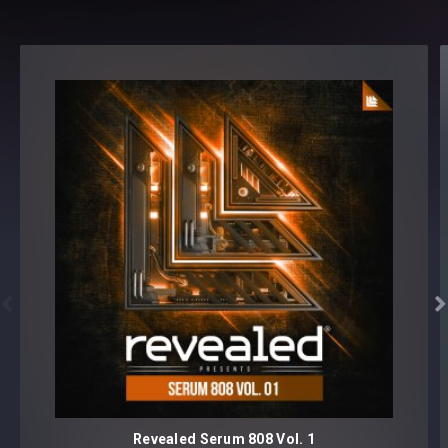
Serum version v1.214 or later


Revealed Serum 808 Vol. 1