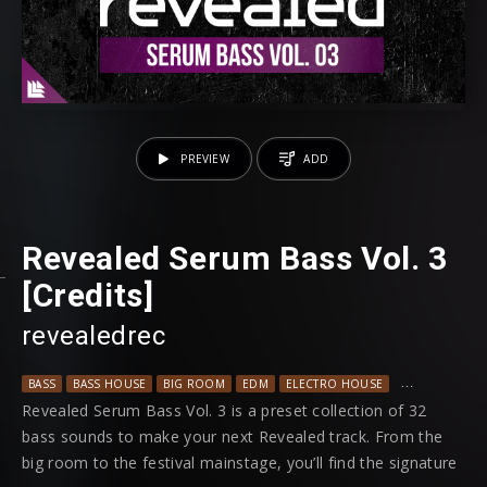
PREVIEW
ADD
Revealed Serum Bass Vol. 3
[Credits]
revealedrec
BASS
BASS HOUSE
BIG ROOM
EDM
ELECTRO HOUSE
MAINSTAGE
Revealed Serum Bass Vol. 3 is a preset collection of 32
bass sounds to make your next Revealed track. From the
big room to the festival mainstage, you’ll find the signature