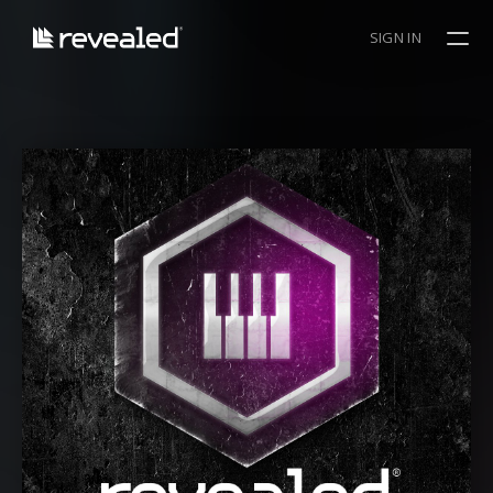
SIGN IN