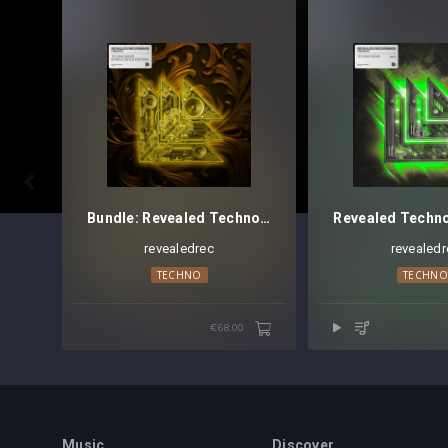

Bundle: Revealed Techno Kicks [Gold Edition] - Discontinued
revealedrec
revealedr
TECHNO
TECHN
€68.00
Music
Discover