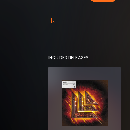
Perfect for Trap, Moombahton, Techno, 
more!
Packs included:
Revealed Serum 808 Vol. 1
Revealed Serum 808 Vol. 2
Revealed Serum 808 Vol. 3
Revealed Serum 808 Vol. 4
INCLUDED RELEASES
Total:
256 presets, 1187 samples