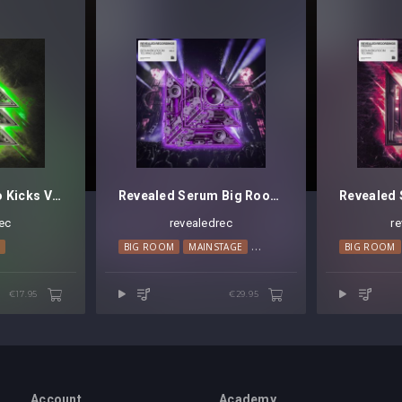
Revealed Techno Kicks Vol. 4
Revealed Serum Big Room Techno Leads Vol. 3
ec
revealedrec
r
O
BIG ROOM
MAINSTAGE
TECHNO
BIG ROOM
€17.95
€29.95
Account
Academy