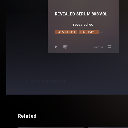
REVEALED SERUM 808 VOL. 4
revealedrec
BASS HOUSE
HARDSTYLE
HIP HOP
MOO
€24.95
BACK TO RELEASES
Related