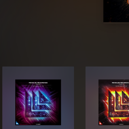
Hiphop. Bounce, Electro, Phonk, and