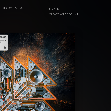
BECOME A PRO!
SIGN IN
CREATE AN ACCOUNT