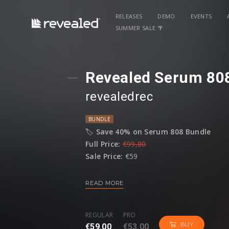
RELEASES
DEMO
EVENTS
SUMMER SALE 🌴
Revealed Serum 80
revealedrec
BUNDLE
🏷️
Save 40% on Serum 808 Bundle
Full Price:
€99,80
Sale Price:
€59
READ MORE
The
Revealed Serum 808 Bundle
deliver
four volumes, providing the ultimate sui
customize your own 808s with unmatched f
REGULAR
PRO
BUY
€59.00
€53.00