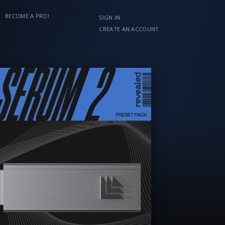
BECOME A PRO!
SIGN IN
CREATE AN ACCOUNT