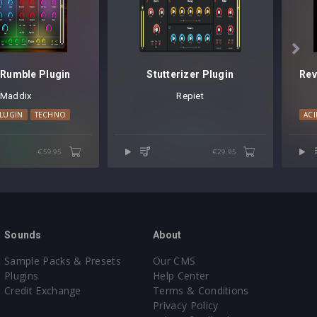

Rumble Plugin
Stutterizer Plugin
Maddix
Repiet
LUGIN
TECHNO
ACI
€59.95
€29.95
Sounds
About
Sample Packs & Presets
Our CMS
Plugins
Help Center
Credit Exchange
Terms & Conditions
Privacy Policy