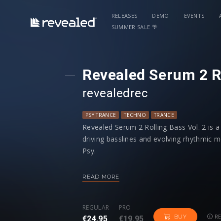
RELEASES
DEMO
EVENTS
SUMMER SALE 🌴
Revealed Serum 2 Ro
revealedrec
PSY TRANCE
TECHNO
TRANCE
Revealed Serum 2 Rolling Bass Vol. 2 is a
driving basslines and evolving rhythmic
Psy.
Just hold a note, and the programmed sequ
READ MORE
bass patterns. Take full control - unche
grooves.
REGULAR
PRO
RE
BUY
€24.95
€19.95