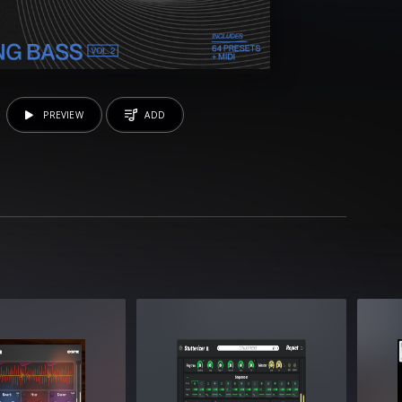
PREVIEW
ADD