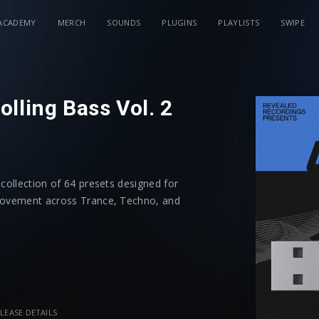
ACADEMY
MERCH
SOUNDS
PLUGINS
PLAYLISTS
SWIPE
lling Bass Vol. 2
 collection of 64 presets designed for
 movement across Trance, Techno, and
ences will instantly generate rolling
ck the arpeggiator to customize your own
LEASE DETAILS