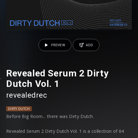
PREVIEW
ADD
Revealed Serum 2 Dirty
Dutch Vol. 1
revealedrec
DIRTY DUTCH
Before Big Room... there was Dirty Dutch.
Revealed Serum 2 Dirty Dutch Vol. 1 is a collection of 64