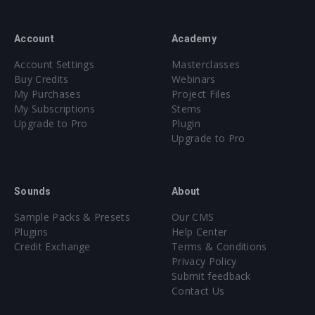
Account
Academy
Account Settings
Masterclasses
Buy Credits
Webinars
My Purchases
Project Files
My Subscriptions
Stems
Upgrade to Pro
Plugin
Upgrade to Pro
Sounds
About
Sample Packs & Presets
Our CMS
Plugins
Help Center
Credit Exchange
Terms & Conditions
Privacy Policy
Submit feedback
Contact Us