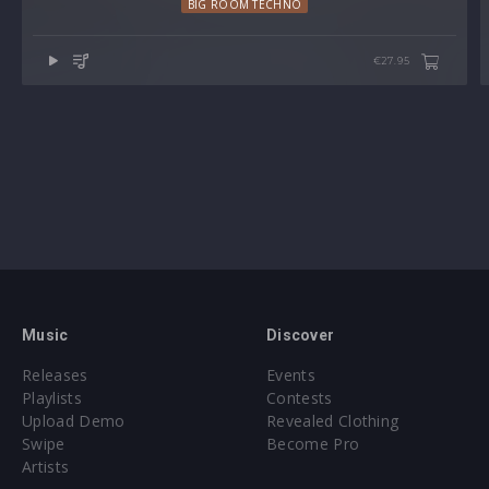
BIG ROOM TECHNO
Note: Presets Require Full Retail Version of Xfer Record’s
Serum 2 version v2.0.22 or later
€27.95
Approx. 24.5MB compressed .zip download
Music
Discover
Releases
Events
Playlists
Contests
Upload Demo
Revealed Clothing
Swipe
Become Pro
Artists