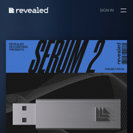
SIGN IN