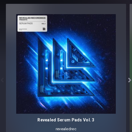
customization, each preset is assigned advanced modwheel
assignments and, within Serum and Spire, all four macro
controls are programmed within each preset, allowing you
to tweak sounds in your own way.
Reveal Yourself.
Revealed REGGIO Soundset Mega Pack Vol. 2 - Serum
Soundset
3 Main Preset Categories:


BASS (33)
LEAD (7)
PLUCK (24)
64 presets; created by REGGIO
Revealed Serum Pads Vol. 3
Core synthesizer patch mapping and programming
All presets assigned intuitive modwheel parameters
revealedrec