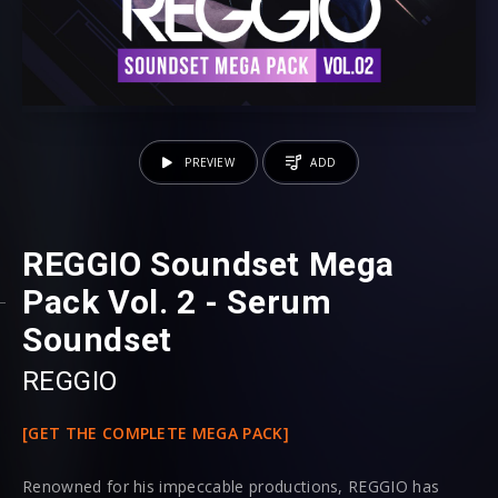
PREVIEW
ADD
REGGIO Soundset Mega
Pack Vol. 2 - Serum
Soundset
REGGIO
[GET THE COMPLETE MEGA PACK]
Renowned for his impeccable productions, REGGIO has