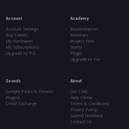
Account
Academy
Account Settings
Masterclasses
Buy Credits
Webinars
My Purchases
Project Files
My Subscriptions
Stems
Upgrade to Pro
Plugin
Upgrade to Pro
Sounds
About
Sample Packs & Presets
Our CMS
Plugins
Help Center
Credit Exchange
Terms & Conditions
Privacy Policy
Submit feedback
Contact Us