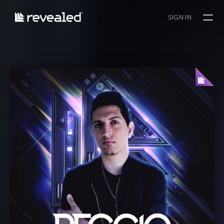
SIGN IN