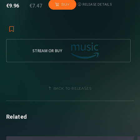
RELEASE DETAILS
BUY
€9.96
€7.47
STREAM OR BUY
BACK TO RELEASES
Related