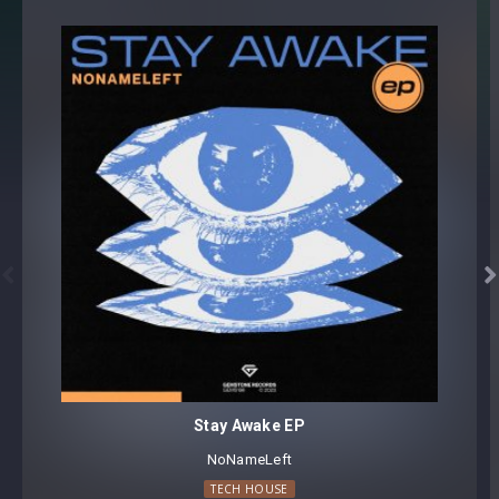


Stay Awake EP
NoNameLeft
TECH HOUSE