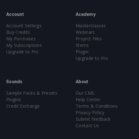
Account
Academy
Account Settings
Masterclasses
Buy Credits
Webinars
My Purchases
Project Files
My Subscriptions
Stems
Upgrade to Pro
Plugin
Upgrade to Pro
Sounds
About
Sample Packs & Presets
Our CMS
Plugins
Help Center
Credit Exchange
Terms & Conditions
Privacy Policy
Submit feedback
Contact Us