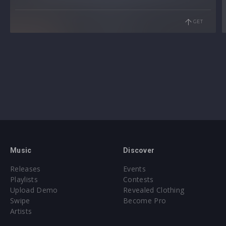
GET
Music
Discover
Releases
Events
Playlists
Contests
Upload Demo
Revealed Clothing
Swipe
Become Pro
Artists