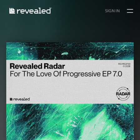
SIGN IN