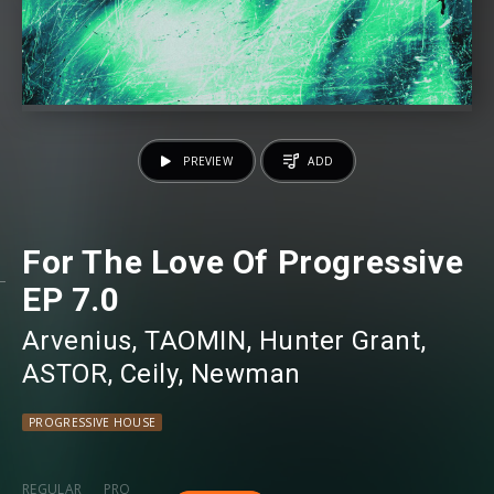
PREVIEW
ADD
For The Love Of Progressive
EP 7.0
Arvenius
⁠,
TAOMIN
⁠,
Hunter Grant
⁠,
ASTOR
⁠,
Ceily
⁠,
Newman
PROGRESSIVE HOUSE
REGULAR
PRO